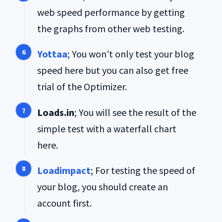
web speed performance by getting
the graphs from other web testing.
Yottaa
; You won’t only test your blog
speed here but you can also get free
trial of the Optimizer.
Loads.in
; You will see the result of the
simple test with a waterfall chart
here.
Loadimpact
; For testing the speed of
your blog, you should create an
account first.