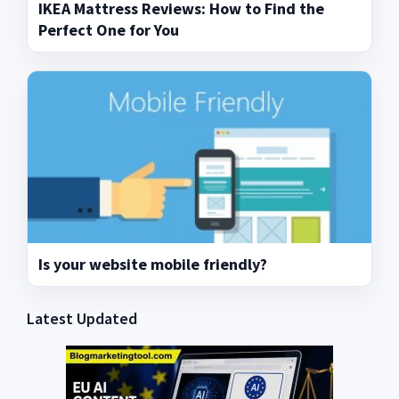
IKEA Mattress Reviews: How to Find the
Perfect One for You
Is your website mobile friendly?
Latest Updated
Primary
Sidebar