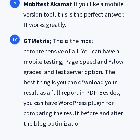
Mobitest Akamai
; If you like a mobile
version tool, this is the perfect answer.
It works greatly.
GTMetrix
; This is the most
comprehensive of all. You can have a
mobile testing, Page Speed and Yslow
grades, and test server option. The
best thing is you can d*wnload your
result as a full report in PDF. Besides,
you can have WordPress plugin for
comparing the result before and after
the blog optimization.