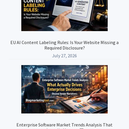
EU AI Content Labeling Rules: Is Your Website Missing a
Required Disclosure?
July 27, 2026
Enterprise Software Market Trends Analysis That