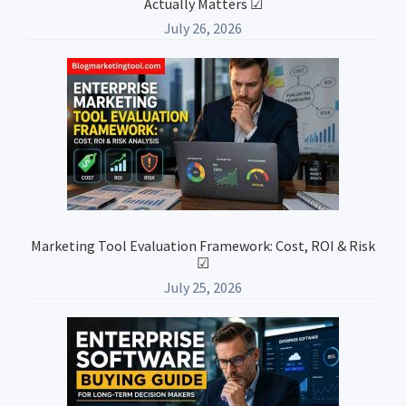
Actually Matters ☑
July 26, 2026
Marketing Tool Evaluation Framework: Cost, ROI & Risk
☑
July 25, 2026