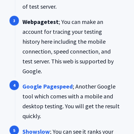
of test server.
Webpagetest
; You can make an
account for tracing your testing
history here including the mobile
connection, speed connection, and
test server. This web is supported by
Google.
Google Pagespeed
; Another Google
tool which comes with a mobile and
desktop testing. You will get the result
quickly.
Showslow
; You can see it ranks your