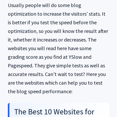
Usually people will do some blog
optimization to increase the visitors’ stats. It
is better if you test the speed before the
optimization, so you will know the result after
it, whether it increases or decreases. The
websites you will read here have some
grading score as you find at YSlow and
Pagespeed. They give simple tests as well as
accurate results. Can’t wait to test? Here you
are the websites which can help you to test
the blog speed performance:
The Best 10 Websites for