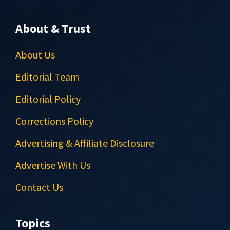
About & Trust
About Us
Editorial Team
Editorial Policy
Corrections Policy
Advertising & Affiliate Disclosure
Advertise With Us
Contact Us
Topics