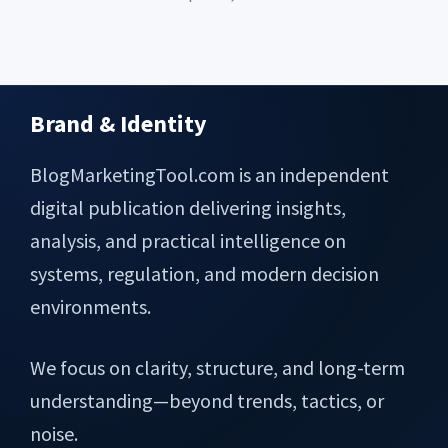
Brand & Identity
Footer
BlogMarketingTool.com is an independent
digital publication delivering insights,
analysis, and practical intelligence on
systems, regulation, and modern decision
environments.
We focus on clarity, structure, and long-term
understanding—beyond trends, tactics, or
noise.