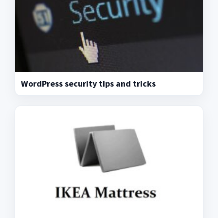
WordPress security tips and tricks