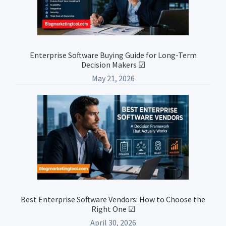
Enterprise Software Buying Guide for Long-Term
Decision Makers ☑
May 21, 2026
Best Enterprise Software Vendors: How to Choose the
Right One ☑
April 30, 2026