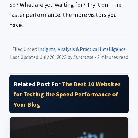
So? What are you waiting for? Try it on! The
faster performance, the more visitors you
have.
Filed Under:
Insights, Analysis & Practical Intelligence
Last Updated: July 26, 2023
by
Summase
- 2 minutes read
Related Post For
The Best 10 Websites
for Testing the Speed Performance of
Your Blog