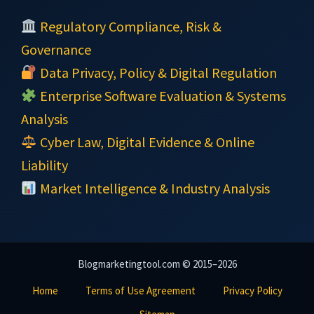
Regulatory Compliance, Risk &
Governance
Data Privacy, Policy & Digital Regulation
Enterprise Software Evaluation & Systems
Analysis
Cyber Law, Digital Evidence & Online
Liability
Market Intelligence & Industry Analysis
Blogmarketingtool.com © 2015–2026
Home
Terms of Use Agreement
Privacy Policy