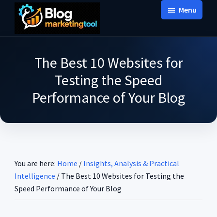
Skip
Skip
Skip
Menu
to
to
to
Blog
main
primary
footer
Practical
Marketing
content
sidebar
Tool
Intelligence
The Best 10 Websites for
for
Testing the Speed
Long-
Performance of Your Blog
Term
Decisions
You are here:
Home
/
Insights, Analysis & Practical
Intelligence
/
The Best 10 Websites for Testing the
Speed Performance of Your Blog