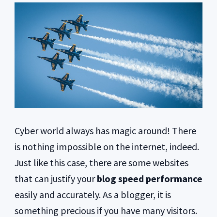
Cyber world always has magic around! There
is nothing impossible on the internet, indeed.
Just like this case, there are some websites
that can justify your
blog speed performance
easily and accurately. As a blogger, it is
something precious if you have many visitors.