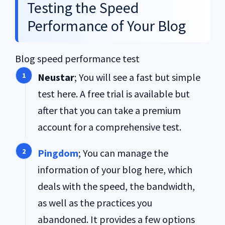
Testing the Speed
Performance of Your Blog
Blog speed performance test
Neustar
; You will see a fast but simple
test here. A free trial is available but
after that you can take a premium
account for a comprehensive test.
Pingdom
; You can manage the
information of your blog here, which
deals with the speed, the bandwidth,
as well as the practices you
abandoned. It provides a few options