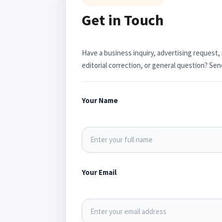
Get in Touch
Have a business inquiry, advertising request,
editorial correction, or general question? S
Your Name
Your Email