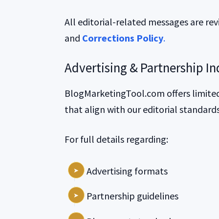
All editorial-related messages are re
and
Corrections Policy
.
Advertising & Partnership In
BlogMarketingTool.com offers limited
that align with our editorial standard
For full details regarding:
Advertising formats
Partnership guidelines