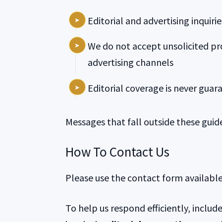
Editorial and advertising inquir
We do not accept unsolicited pr
advertising channels
Editorial coverage is never gua
Messages that fall outside these guid
How To Contact Us
Please use the contact form availabl
To help us respond efficiently, include