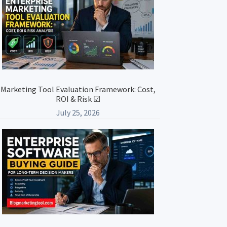
Marketing Tool Evaluation Framework: Cost,
ROI & Risk ☑
July 25, 2026