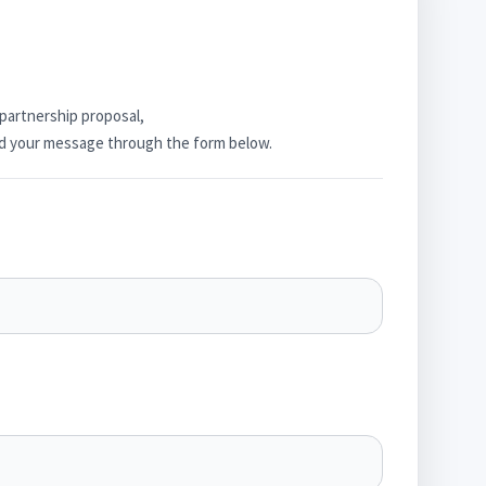
 partnership proposal,
end your message through the form below.