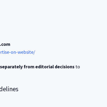
l.com
rtise-on-website/
separately from editorial decisions
to
delines