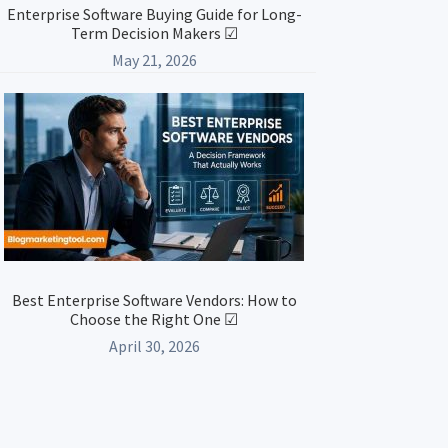
Enterprise Software Buying Guide for Long-
Term Decision Makers ☑
May 21, 2026
Best Enterprise Software Vendors: How to
Choose the Right One ☑
April 30, 2026