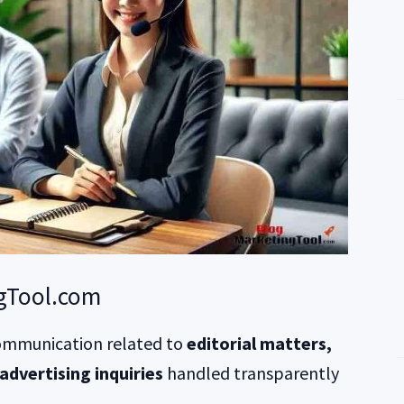
gTool.com
mmunication related to
editorial matters,
advertising inquiries
handled transparently