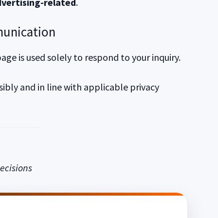
vertising-related
.
munication
ge is used solely to respond to your inquiry.
bly and in line with applicable privacy
ecisions