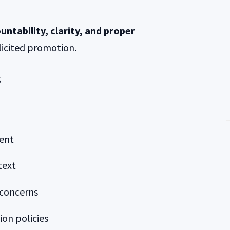
untability, clarity, and proper
icited promotion.
s
ent
text
 concerns
ion policies