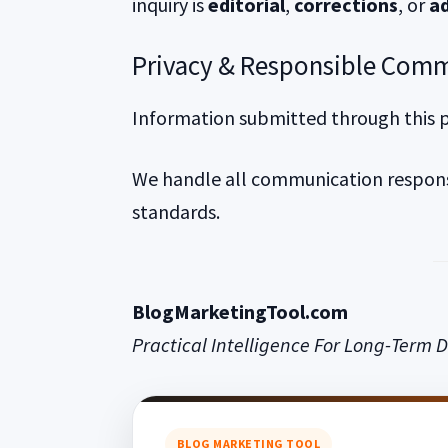
inquiry is
editorial
,
corrections
, or
ad
Privacy & Responsible Com
Information submitted through this pa
We handle all communication responsi
standards.
BlogMarketingTool.com
Practical Intelligence For Long-Term D
BLOG MARKETING TOOL