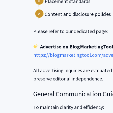
Placement standards
Content and disclosure policies
Please refer to our dedicated page:
Advertise on BlogMarketingToo
https://blogmarketingtool.com/adve
All advertising inquiries are evaluated
preserve editorial independence.
General Communication Gui
To maintain clarity and efficiency: