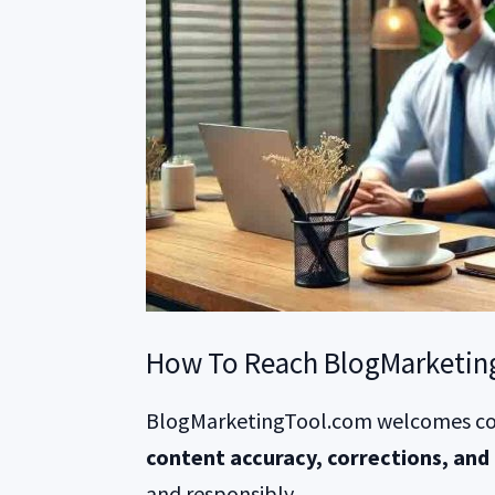
How To Reach BlogMarketin
BlogMarketingTool.com welcomes co
content accuracy, corrections, and 
and responsibly.