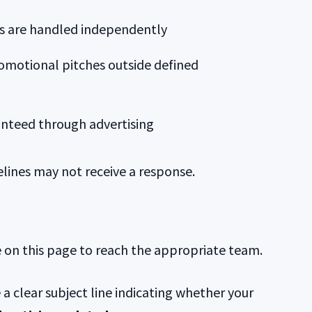
ies are handled independently
omotional pitches outside defined
ranteed through advertising
elines may not receive a response.
e on this page to reach the appropriate team.
 a clear subject line indicating whether your