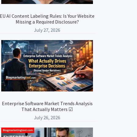
EU AI Content Labeling Rules: Is Your Website
Missing a Required Disclosure?
July 27, 2026
Enterprise Software Market Trends Analysis
That Actually Matters ☑
July 26, 2026