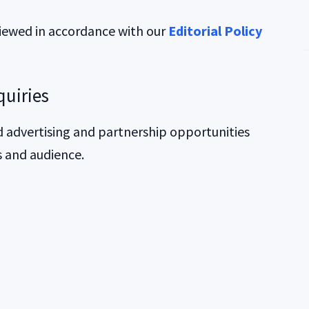
viewed in accordance with our
Editorial Policy
quiries
 advertising and partnership opportunities
s and audience.