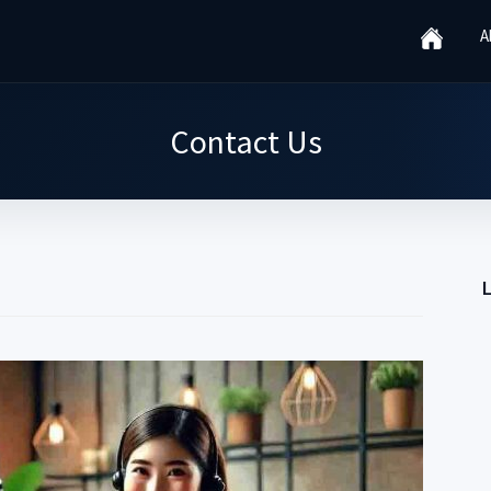
A
Contact Us