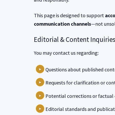
This page is designed to support
acco
communication channels
—not unsol
Editorial & Content Inquirie
You may contact us regarding:
Questions about published cont
Requests for clarification or con
Potential corrections or factual
Editorial standards and publicat