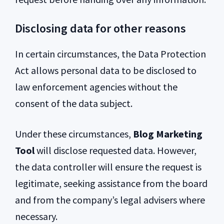
Disclosing data for other reasons
In certain circumstances, the Data Protection
Act allows personal data to be disclosed to
law enforcement agencies without the
consent of the data subject.
Under these circumstances,
Blog Marketing
Tool
will disclose requested data. However,
the data controller will ensure the request is
legitimate, seeking assistance from the board
and from the company’s legal advisers where
necessary.