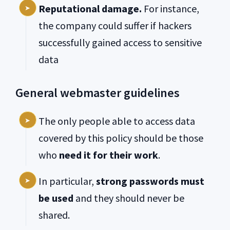
Reputational damage.
For instance,
the company could suffer if hackers
successfully gained access to sensitive
data
General webmaster guidelines
The only people able to access data
covered by this policy should be those
who
need it for their work
.
In particular,
strong passwords must
be used
and they should never be
shared.