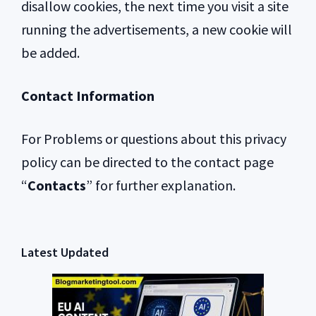
disallow cookies, the next time you visit a site
running the advertisements, a new cookie will
be added.
Contact Information
For Problems or questions about this privacy
policy can be directed to the contact page
“
Contacts
” for further explanation.
Primary
Latest Updated
Sidebar