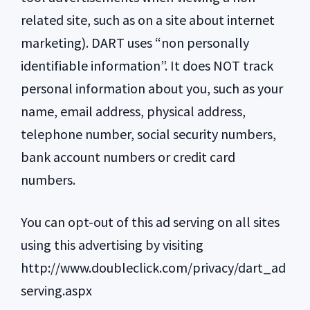
related site, such as on a site about internet
marketing). DART uses “non personally
identifiable information”. It does NOT track
personal information about you, such as your
name, email address, physical address,
telephone number, social security numbers,
bank account numbers or credit card
numbers.
You can opt-out of this ad serving on all sites
using this advertising by visiting
http://www.doubleclick.com/privacy/dart_ad
serving.aspx