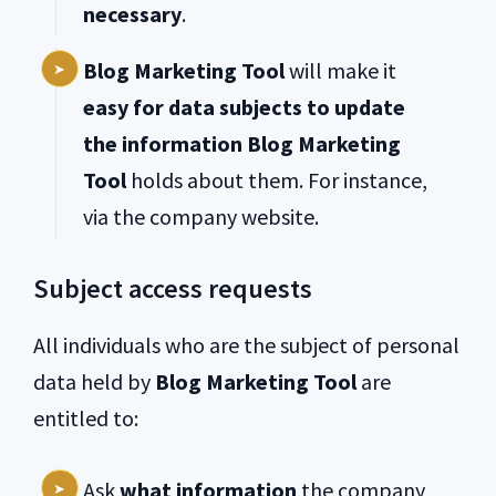
necessary
.
Blog Marketing Tool
will make it
easy for data subjects to update
the information Blog Marketing
Tool
holds about them. For instance,
via the company website.
Subject access requests
All individuals who are the subject of personal
data held by
Blog Marketing Tool
are
entitled to:
Ask
what information
the company