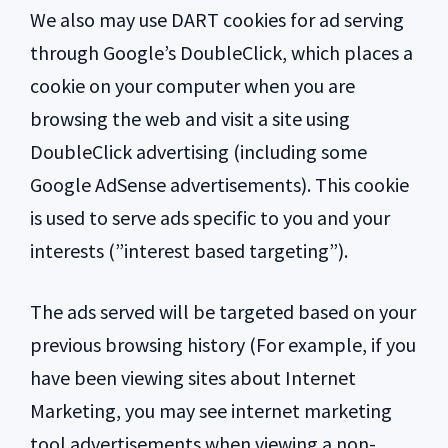
We also may use DART cookies for ad serving
through Google’s DoubleClick, which places a
cookie on your computer when you are
browsing the web and visit a site using
DoubleClick advertising (including some
Google AdSense advertisements). This cookie
is used to serve ads specific to you and your
interests (”interest based targeting”).
The ads served will be targeted based on your
previous browsing history (For example, if you
have been viewing sites about Internet
Marketing, you may see internet marketing
tool advertisements when viewing a non-