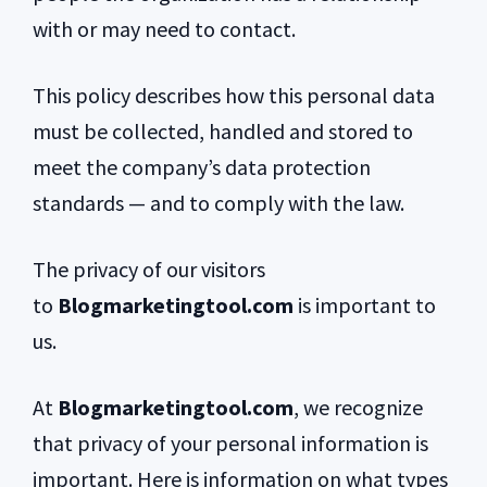
with or may need to contact.
This policy describes how this personal data
must be collected, handled and stored to
meet the company’s data protection
standards — and to comply with the law.
The privacy of our visitors
to
Blogmarketingtool.com
is important to
us.
At
Blogmarketingtool.com
, we recognize
that privacy of your personal information is
important. Here is information on what types