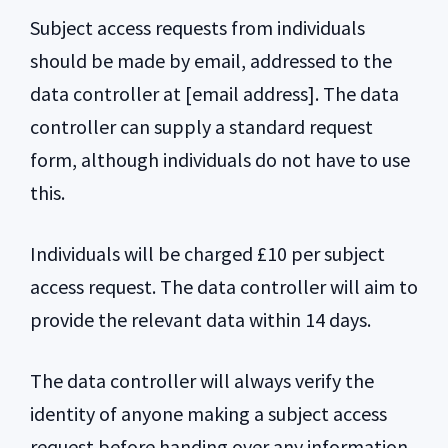
Subject access requests from individuals
should be made by email, addressed to the
data controller at [email address]. The data
controller can supply a standard request
form, although individuals do not have to use
this.
Individuals will be charged £10 per subject
access request. The data controller will aim to
provide the relevant data within 14 days.
The data controller will always verify the
identity of anyone making a subject access
request before handing over any information.