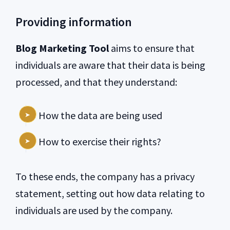
Providing information
Blog Marketing Tool
aims to ensure that
individuals are aware that their data is being
processed, and that they understand:
How the data are being used
How to exercise their rights?
To these ends, the company has a privacy
statement, setting out how data relating to
individuals are used by the company.