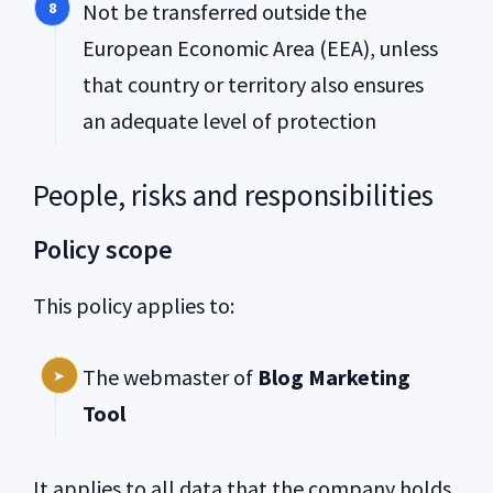
Not be transferred outside the
European Economic Area (EEA), unless
that country or territory also ensures
an adequate level of protection
People, risks and responsibilities
Policy scope
This policy applies to:
The webmaster of
Blog Marketing
Tool
It applies to all data that the company holds