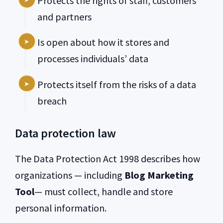
Protects the rights of staff, customers
and partners
Is open about how it stores and
processes individuals’ data
Protects itself from the risks of a data
breach
Data protection law
The Data Protection Act 1998 describes how
organizations — including
Blog Marketing
Tool
— must collect, handle and store
personal information.