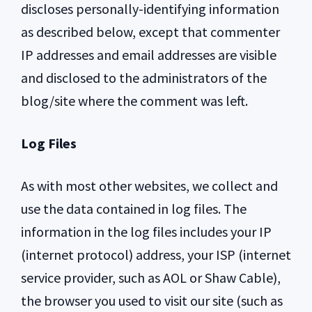
discloses personally-identifying information
as described below, except that commenter
IP addresses and email addresses are visible
and disclosed to the administrators of the
blog/site where the comment was left.
Log Files
As with most other websites, we collect and
use the data contained in log files. The
information in the log files includes your IP
(internet protocol) address, your ISP (internet
service provider, such as AOL or Shaw Cable),
the browser you used to visit our site (such as