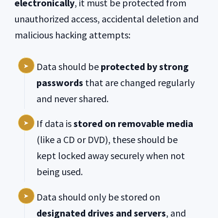
electronically
, it must be protected from
unauthorized access, accidental deletion and
malicious hacking attempts:
Data should be
protected by strong
passwords
that are changed regularly
and never shared.
If data is
stored on removable media
(like a CD or DVD), these should be
kept locked away securely when not
being used.
Data should only be stored on
designated drives and servers
, and