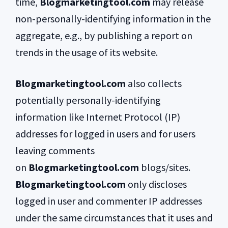
time,
Blogmarketingtool.com
may release
non-personally-identifying information in the
aggregate, e.g., by publishing a report on
trends in the usage of its website.
Blogmarketingtool.com
also collects
potentially personally-identifying
information like Internet Protocol (IP)
addresses for logged in users and for users
leaving comments
on
Blogmarketingtool.com
blogs/sites.
Blogmarketingtool.com
only discloses
logged in user and commenter IP addresses
under the same circumstances that it uses and