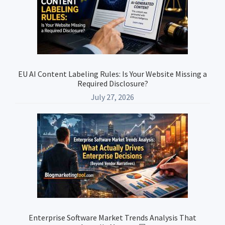
EU AI Content Labeling Rules: Is Your Website Missing a
Required Disclosure?
July 27, 2026
Enterprise Software Market Trends Analysis That