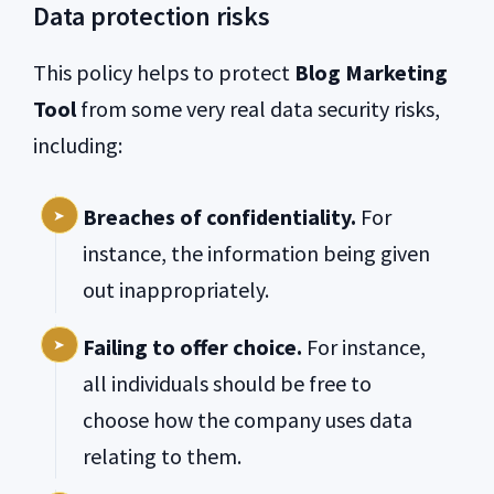
Data protection risks
This policy helps to protect
Blog Marketing
Tool
from some very real data security risks,
including:
Breaches of confidentiality.
For
instance, the information being given
out inappropriately.
Failing to offer choice.
For instance,
all individuals should be free to
choose how the company uses data
relating to them.