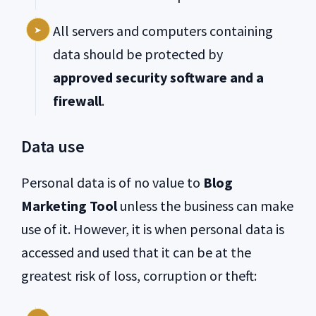
All servers and computers containing
data should be protected by
approved
security software and a
firewall
.
Data use
Personal data is of no value to
Blog
Marketing Tool
unless the business can make
use of it. However, it is when personal data is
accessed and used that it can be at the
greatest risk of loss, corruption or theft: