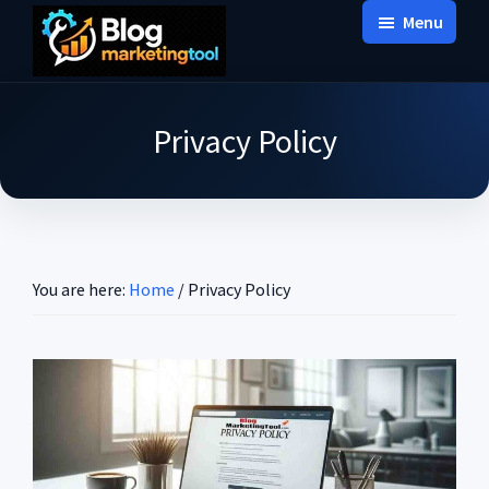
Skip
Skip
Skip
Menu
to
to
to
Blog
main
primary
footer
Practical
Marketing
content
sidebar
Tool
Intelligence
Privacy Policy
for
Long-
Term
Decisions
You are here:
Home
/
Privacy Policy