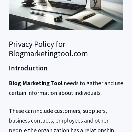
Privacy Policy for
Blogmarketingtool.com
Introduction
Blog Marketing Tool
needs to gather and use
certain information about individuals.
These can include customers, suppliers,
business contacts, employees and other
people the organization has a relationship