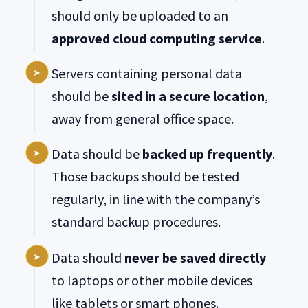
should only be uploaded to an
approved cloud computing service
.
Servers containing personal data
should be
sited in a secure location
,
away from general office space.
Data should be
backed up frequently
.
Those backups should be tested
regularly, in line with the company’s
standard backup procedures.
Data should
never be saved directly
to laptops or other mobile devices
like tablets or smart phones.