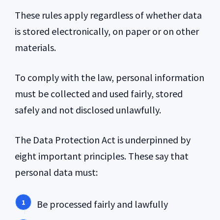
These rules apply regardless of whether data
is stored electronically, on paper or on other
materials.
To comply with the law, personal information
must be collected and used fairly, stored
safely and not disclosed unlawfully.
The Data Protection Act is underpinned by
eight important principles. These say that
personal data must:
Be processed fairly and lawfully