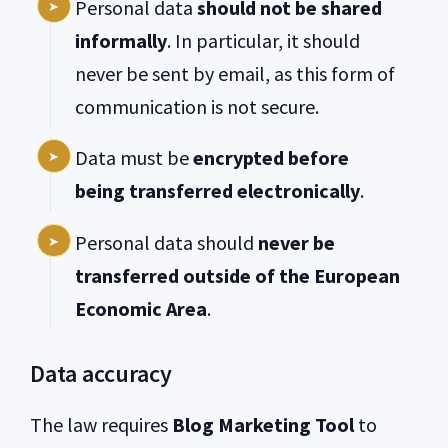
Personal data
should not be shared
informally
. In particular, it should
never be sent by email, as this form of
communication is not secure.
Data must be
encrypted before
being transferred electronically
.
Personal data should
never be
transferred outside of the European
Economic Area
.
Data accuracy
The law requires
Blog Marketing Tool
to