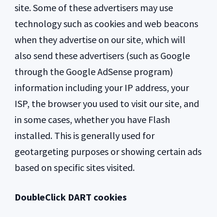
site. Some of these advertisers may use
technology such as cookies and web beacons
when they advertise on our site, which will
also send these advertisers (such as Google
through the Google AdSense program)
information including your IP address, your
ISP, the browser you used to visit our site, and
in some cases, whether you have Flash
installed. This is generally used for
geotargeting purposes or showing certain ads
based on specific sites visited.
DoubleClick DART cookies