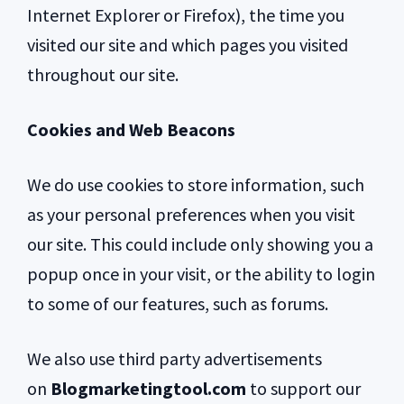
Internet Explorer or Firefox), the time you
visited our site and which pages you visited
throughout our site.
Cookies and Web Beacons
We do use cookies to store information, such
as your personal preferences when you visit
our site. This could include only showing you a
popup once in your visit, or the ability to login
to some of our features, such as forums.
We also use third party advertisements
on
Blogmarketingtool.com
to support our