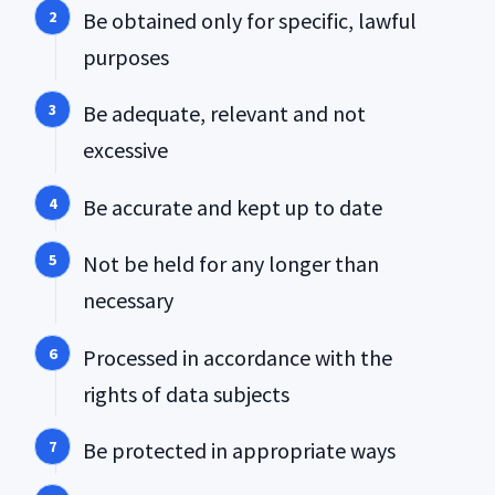
Be obtained only for specific, lawful
purposes
Be adequate, relevant and not
excessive
Be accurate and kept up to date
Not be held for any longer than
necessary
Processed in accordance with the
rights of data subjects
Be protected in appropriate ways