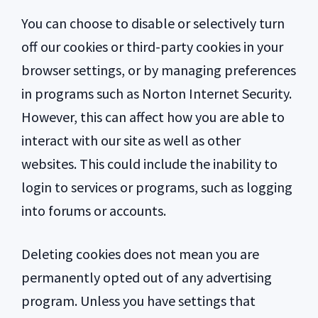
You can choose to disable or selectively turn
off our cookies or third-party cookies in your
browser settings, or by managing preferences
in programs such as Norton Internet Security.
However, this can affect how you are able to
interact with our site as well as other
websites. This could include the inability to
login to services or programs, such as logging
into forums or accounts.
Deleting cookies does not mean you are
permanently opted out of any advertising
program. Unless you have settings that