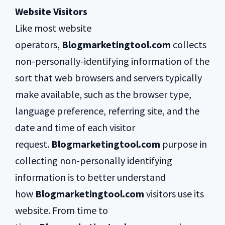
Website Visitors
Like most website
operators,
Blogmarketingtool.com
collects
non-personally-identifying information of the
sort that web browsers and servers typically
make available, such as the browser type,
language preference, referring site, and the
date and time of each visitor
request.
Blogmarketingtool.com
purpose in
collecting non-personally identifying
information is to better understand
how
Blogmarketingtool.com
visitors use its
website. From time to