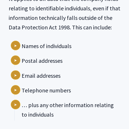
relating to identifiable individuals, even if that
information technically falls outside of the
Data Protection Act 1998. This can include:
Names of individuals
Postal addresses
Email addresses
Telephone numbers
… plus any other information relating
to individuals