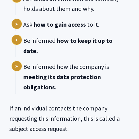
holds about them and why.
Ask
how to gain access
to it.
Be informed
how to keep it up to
date.
Be informed how the company is
meeting its data protection
obligations
.
If an individual contacts the company
requesting this information, this is called a
subject access request.