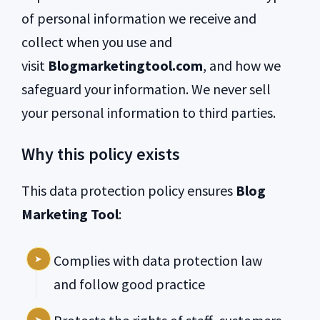
of personal information we receive and
collect when you use and
visit
Blogmarketingtool.com
, and how we
safeguard your information. We never sell
your personal information to third parties.
Why this policy exists
This data protection policy ensures
Blog
Marketing Tool
:
Complies with data protection law
and follow good practice