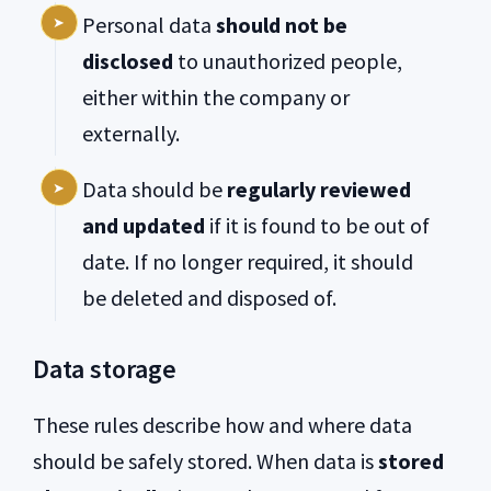
Personal data
should not be
disclosed
to unauthorized people,
either within the company or
externally.
Data should be
regularly reviewed
and updated
if it is found to be out of
date. If no longer required, it should
be deleted and disposed of.
Data storage
These rules describe how and where data
should be safely stored.
When data is
stored