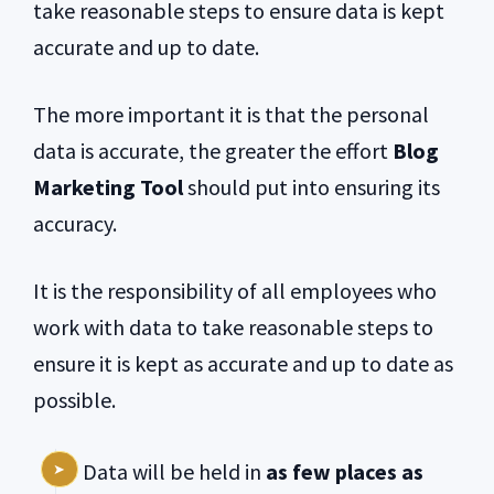
take reasonable steps to ensure data is kept
accurate and up to date.
The more important it is that the personal
data is accurate, the greater the effort
Blog
Marketing Tool
should put into ensuring its
accuracy.
It is the responsibility of all employees who
work with data to take reasonable steps to
ensure it is kept as accurate and up to date as
possible.
Data will be held in
as few places as