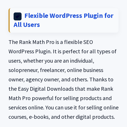
Flexible WordPress Plugin for
All Users
The Rank Math Pro is a flexible SEO
WordPress Plugin. It is perfect for all types of
users, whether you are an individual,
solopreneur, freelancer, online business
owner, agency owner, and others. Thanks to
the Easy Digital Downloads that make Rank
Math Pro powerful for selling products and
services online. You can use it for selling online
courses, e-books, and other digital products.