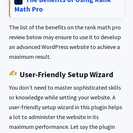
Math Pro
The list of the benefits on the rank math pro
review below may ensure to use it to develop
an advanced WordPress website to achieve a
maximum result.
User-Friendly Setup Wizard
You don’t need to master sophisticated skills
or knowledge while setting your website. A
user-friendly setup wizard in this plugin helps
a lot to administer the website in its
maximum performance. Let say the plugin