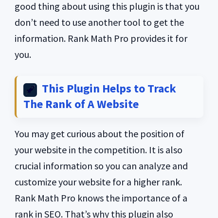
good thing about using this plugin is that you
don’t need to use another tool to get the
information. Rank Math Pro provides it for
you.
This Plugin Helps to Track
The Rank of A Website
You may get curious about the position of
your website in the competition. It is also
crucial information so you can analyze and
customize your website for a higher rank.
Rank Math Pro knows the importance of a
rank in SEO. That’s why this plugin also