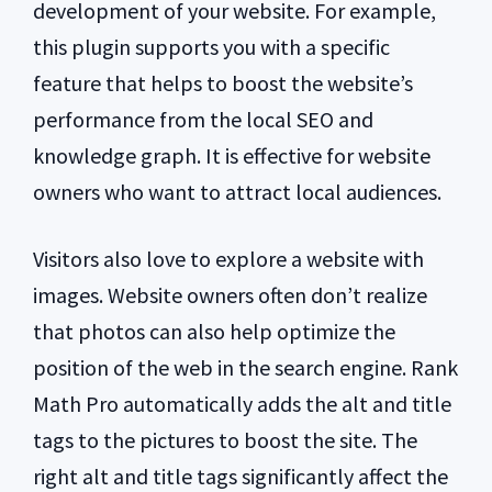
development of your website. For example,
this plugin supports you with a specific
feature that helps to boost the website’s
performance from the local SEO and
knowledge graph. It is effective for website
owners who want to attract local audiences.
Visitors also love to explore a website with
images. Website owners often don’t realize
that photos can also help optimize the
position of the web in the search engine. Rank
Math Pro automatically adds the alt and title
tags to the pictures to boost the site. The
right alt and title tags significantly affect the