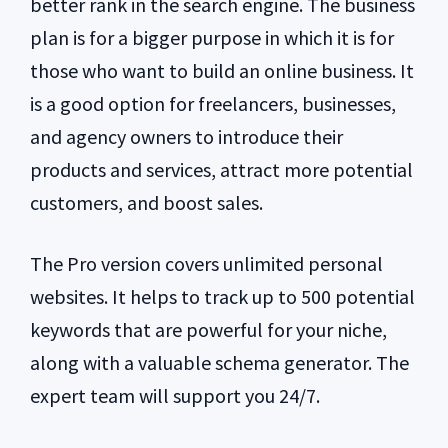
better rank in the search engine. The business
plan is for a bigger purpose in which it is for
those who want to build an online business. It
is a good option for freelancers, businesses,
and agency owners to introduce their
products and services, attract more potential
customers, and boost sales.
The Pro version covers unlimited personal
websites. It helps to track up to 500 potential
keywords that are powerful for your niche,
along with a valuable schema generator. The
expert team will support you 24/7.