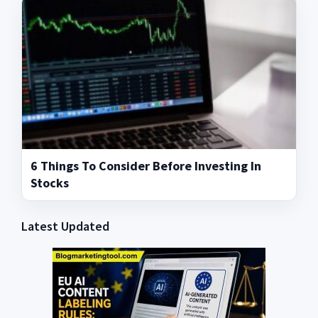
6 Things To Consider Before Investing In
Stocks
Latest Updated
Primary
Sidebar