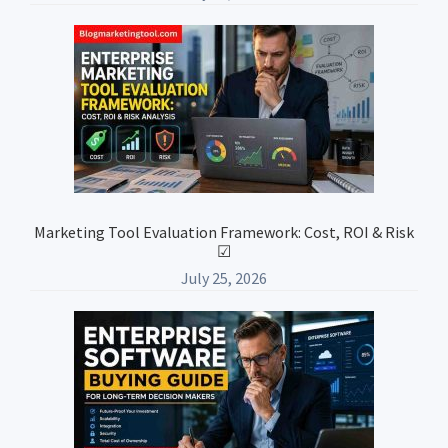
Marketing Tool Evaluation Framework: Cost, ROI & Risk
☑
July 25, 2026