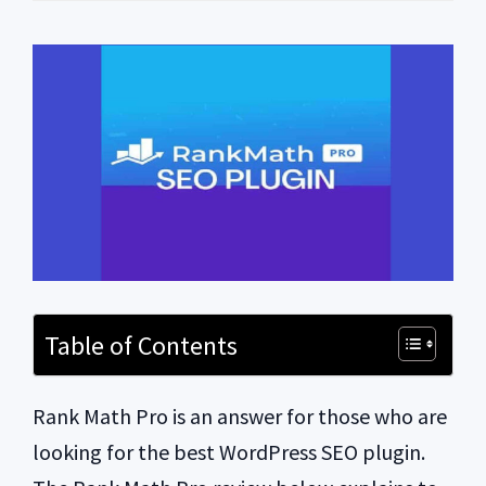
Table of Contents
Rank Math Pro is an answer for those who are
looking for the best WordPress SEO plugin.