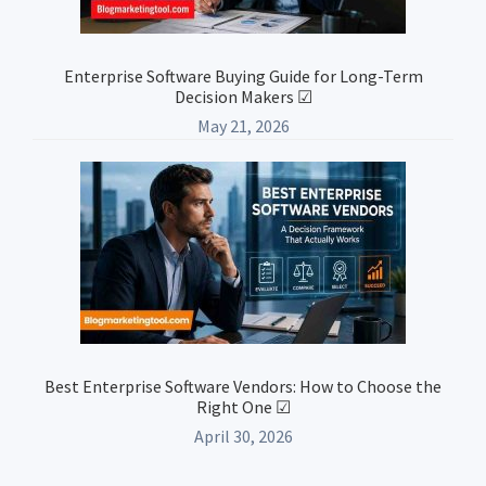
Enterprise Software Buying Guide for Long-Term
Decision Makers ☑
May 21, 2026
Best Enterprise Software Vendors: How to Choose the
Right One ☑
April 30, 2026