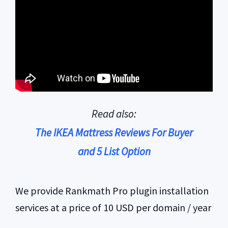
Read also:
The IKEA Mattress Reviews For Buyer
and 5 List Option
We provide Rankmath Pro plugin installation
services at a price of 10 USD per domain / year