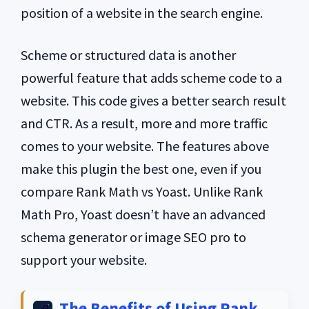
position of a website in the search engine.
Scheme or structured data is another
powerful feature that adds scheme code to a
website. This code gives a better search result
and CTR. As a result, more and more traffic
comes to your website. The features above
make this plugin the best one, even if you
compare Rank Math vs Yoast. Unlike Rank
Math Pro, Yoast doesn’t have an advanced
schema generator or image SEO pro to
support your website.
The Benefits of Using Rank