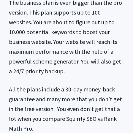
The business plan is even bigger than the pro
version. This plan supports up to 100
websites. You are about to figure out up to
10.000 potential keywords to boost your
business website. Your website will reach its
maximum performance with the help of a
powerful scheme generator. You will also get
a 24/7 priority backup.
All the plans include a 30-day money-back
guarantee and many more that you don’t get
in the free version. You even don’t get that a
lot when you compare Squirrly SEO vs Rank
Math Pro.