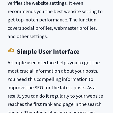
verifies the website settings. It even
recommends you the best website setting to
get top-notch performance. The function
covers social profiles, webmaster profiles,
and other settings.
Simple User Interface
A simple user interface helps you to get the
most crucial information about your posts.
You need this compelling information to
improve the SEO for the latest posts. As a
result, you can do it regularly to your website
reaches the first rank and page in the search
engine. This plugin always serves preview