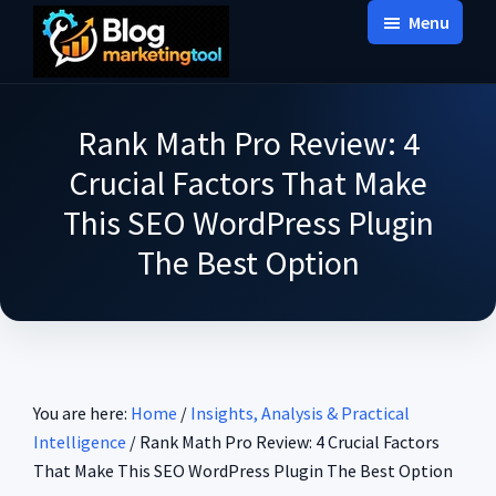
Skip
Skip
Skip
Menu
to
to
to
Blog
main
primary
footer
Practical
Marketing
content
sidebar
Tool
Intelligence
Rank Math Pro Review: 4
for
Crucial Factors That Make
Long-
This SEO WordPress Plugin
Term
The Best Option
Decisions
You are here:
Home
/
Insights, Analysis & Practical
Intelligence
/
Rank Math Pro Review: 4 Crucial Factors
That Make This SEO WordPress Plugin The Best Option