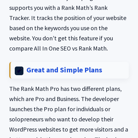
supports you with a Rank Math’s Rank
Tracker. It tracks the position of your website
based on the keywords you use on the
website. You don’t get this feature if you
compare All In One SEO vs Rank Math.
Great and Simple Plans
The Rank Math Pro has two different plans,
which are Pro and Business. The developer
launches the Pro plan for individuals or
solopreneurs who want to develop their
WordPress websites to get more visitors and a