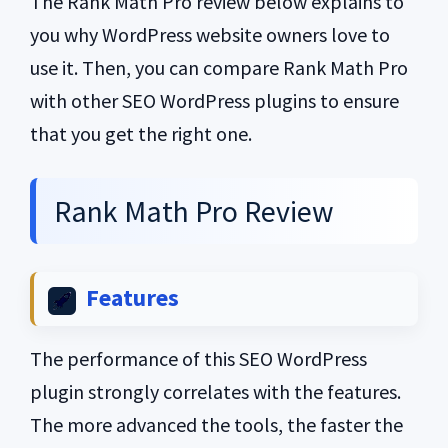
The Rank Math Pro review below explains to
you why WordPress website owners love to
use it. Then, you can compare Rank Math Pro
with other SEO WordPress plugins to ensure
that you get the right one.
Rank Math Pro Review
Features
The performance of this SEO WordPress
plugin strongly correlates with the features.
The more advanced the tools, the faster the