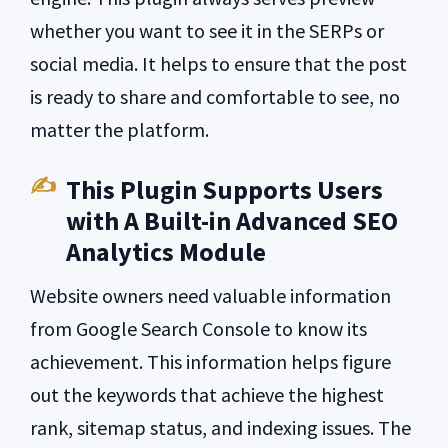
whether you want to see it in the SERPs or
social media. It helps to ensure that the post
is ready to share and comfortable to see, no
matter the platform.
This Plugin Supports Users
with A Built-in Advanced SEO
Analytics Module
Website owners need valuable information
from Google Search Console to know its
achievement. This information helps figure
out the keywords that achieve the highest
rank, sitemap status, and indexing issues. The