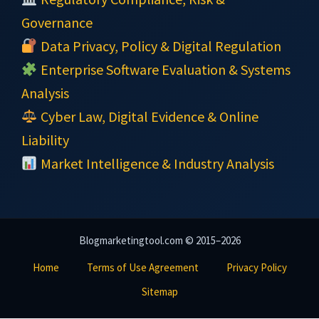
Governance
Data Privacy, Policy & Digital Regulation
Enterprise Software Evaluation & Systems
Analysis
Cyber Law, Digital Evidence & Online
Liability
Market Intelligence & Industry Analysis
Blogmarketingtool.com © 2015–2026
Home
Terms of Use Agreement
Privacy Policy
Sitemap