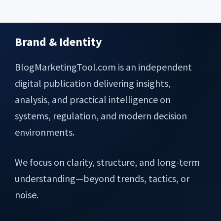
Brand & Identity
Footer
BlogMarketingTool.com is an independent
digital publication delivering insights,
analysis, and practical intelligence on
systems, regulation, and modern decision
environments.
We focus on clarity, structure, and long-term
understanding—beyond trends, tactics, or
noise.