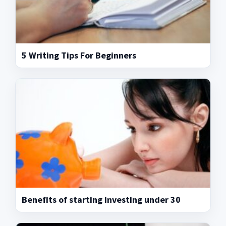
5 Writing Tips For Beginners
Benefits of starting investing under 30