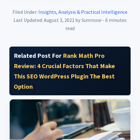
Filed Under:
Insights, Analysis & Practical Intelligence
Last Updated: August 3, 2021
by
Summase
- 6 minutes
read
Related Post For
Rank Math Pro
Review: 4 Crucial Factors That Make
This SEO WordPress Plugin The Best
Option