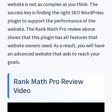
website is not as complex as you think. The
success key is finding the right SEO WordPress
plugin to support the performance of the
website. The Rank Math Pro review above
shows that this plugin has all features that
website owners need. As a result, you will have
an advanced website that aids to reach your
goals.
Rank Math Pro Review
Video