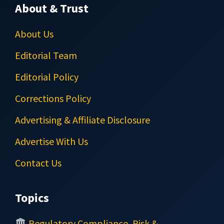
About & Trust
About Us
Editorial Team
Editorial Policy
Corrections Policy
Advertising & Affiliate Disclosure
Advertise With Us
Contact Us
Topics
Regulatory Compliance, Risk &