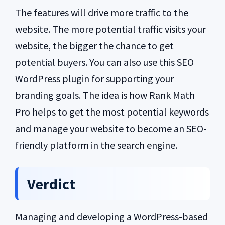
The features will drive more traffic to the
website. The more potential traffic visits your
website, the bigger the chance to get
potential buyers. You can also use this SEO
WordPress plugin for supporting your
branding goals. The idea is how Rank Math
Pro helps to get the most potential keywords
and manage your website to become an SEO-
friendly platform in the search engine.
Verdict
Managing and developing a WordPress-based