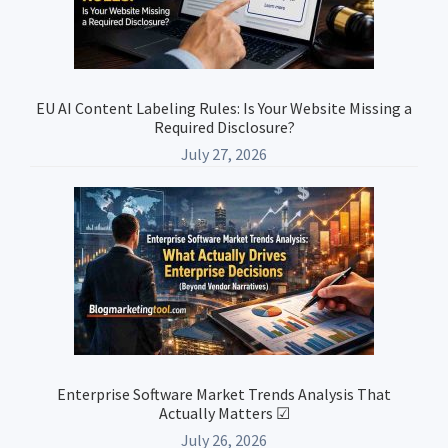
EU AI Content Labeling Rules: Is Your Website Missing a
Required Disclosure?
July 27, 2026
Enterprise Software Market Trends Analysis That
Actually Matters ☑
July 26, 2026