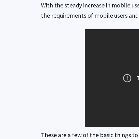
With the steady increase in mobile use
the requirements of mobile users and 
These are a few of the basic things to