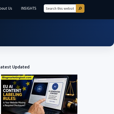
bout Us
INSIGHTS
Search
Search
this
website
Latest Updated
Primary
Sidebar