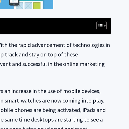
ith the rapid advancement of technologies in
ep track and stay on top of these
vant and successful in the online marketing
s an increase in the use of mobile devices,
n smart-watches are now coming into play.
bile phones are being activated, iPads and
the same time desktops are starting to see a
more apps being developed and most