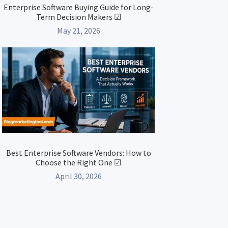
Enterprise Software Buying Guide for Long-
Term Decision Makers ☑
May 21, 2026
Best Enterprise Software Vendors: How to
Choose the Right One ☑
April 30, 2026