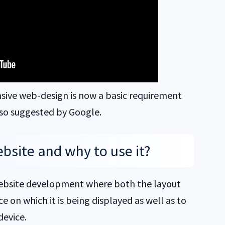
nsive web-design is now a basic requirement
also suggested by Google.
bsite and why to use it?
 website development where both the layout
 on which it is being displayed as well as to
device.