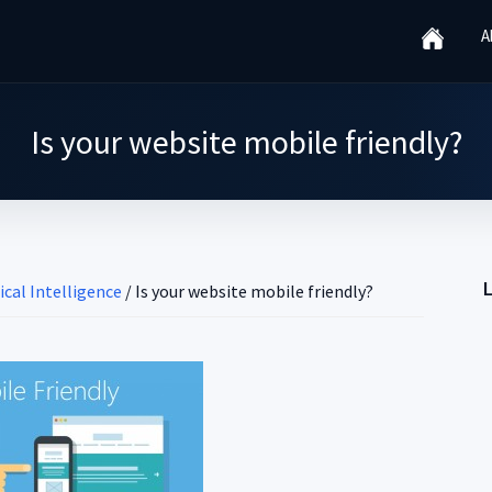
A
Is your website mobile friendly?
ical Intelligence
/
Is your website mobile friendly?