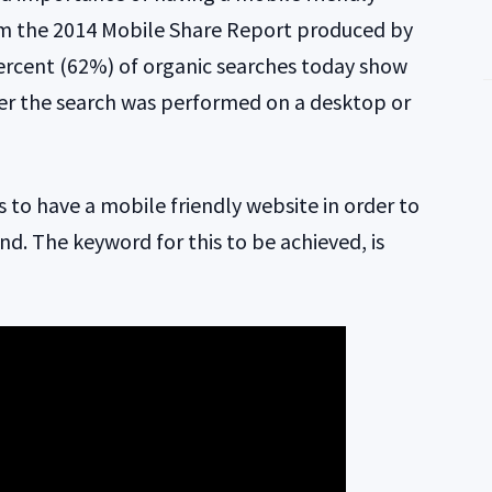
om the 2014 Mobile Share Report produced by
ercent (62%) of organic searches today show
er the search was performed on a desktop or
tes to have a mobile friendly website in order to
ind. The keyword for this to be achieved, is