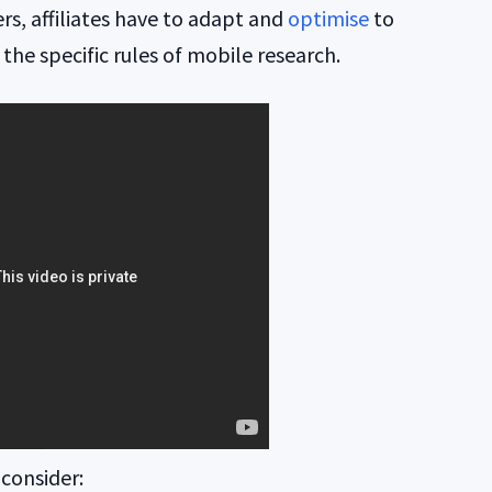
rs, affiliates have to adapt and
optimise
to
the specific rules of mobile research.
 consider: