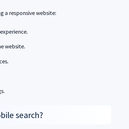
g a responsive website:
 experience.
he website.
ces.
s.
bile search?