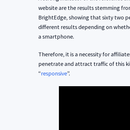
website are the results stemming fr
BrightEdge, showing that sixty two p
different results depending on wheth
a smartphone.
Therefore, it is a necessity for affilia
penetrate and attract traffic of this k
“
responsive
”.