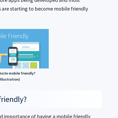
 are starting to become mobile friendly
bsite mobile friendly?
Illustration)
friendly?
nd importance of having a mobile friendly