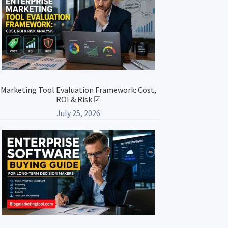
Marketing Tool Evaluation Framework: Cost,
ROI & Risk ☑
July 25, 2026