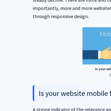
importantly, more and more websites
through responsive design.
Is your we
(
Is your website mobile 
A strong indicator of the relevance a