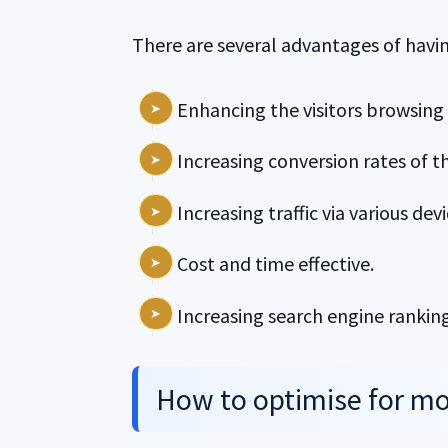
There are several advantages of havin
Enhancing the visitors browsing
Increasing conversion rates of t
Increasing traffic via various devi
Cost and time effective.
Increasing search engine ranking
How to optimise for mo