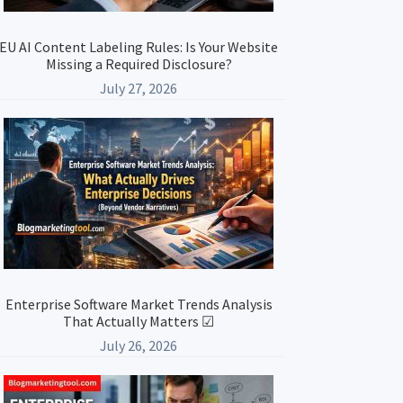
EU AI Content Labeling Rules: Is Your Website
Missing a Required Disclosure?
July 27, 2026
Enterprise Software Market Trends Analysis
That Actually Matters ☑
July 26, 2026