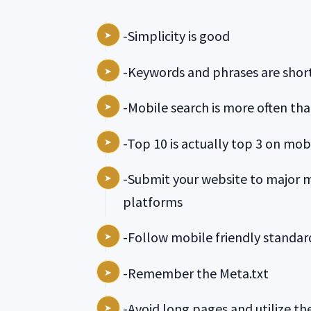
-Simplicity is good
-Keywords and phrases are short
-Mobile search is more often tha
-Top 10 is actually top 3 on mobi
-Submit your website to major 
platforms
-Follow mobile friendly standar
-Remember the Meta.txt
-Avoid long pages and utilize t