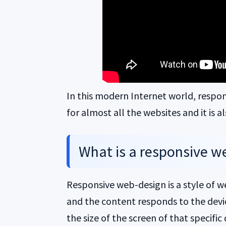
In this modern Internet world, respo
for almost all the websites and it is 
What is a responsive we
Responsive web-design is a style of
and the content responds to the device
the size of the screen of that specific 