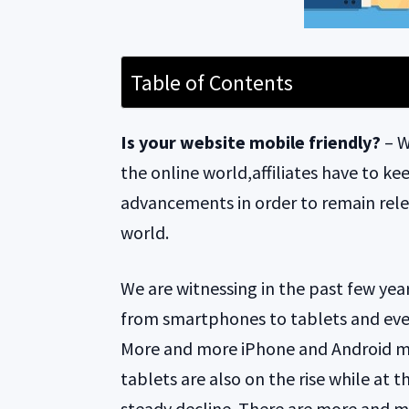
Table of Contents
Is your website mobile friendly?
– W
the online world,affiliates have to ke
advancements in order to remain rele
world.
We are witnessing in the past few year
from smartphones to tablets and eve
More and more iPhone and Android mo
tablets are also on the rise while at 
steady decline. There are more and 