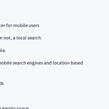
er for mobile users
n not, a local search
le.
mobile search engines and location based
ds
he empty space