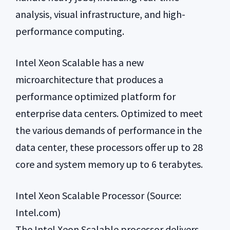
analysis, visual infrastructure, and high-
performance computing.
Intel Xeon Scalable has a new
microarchitecture that produces a
performance optimized platform for
enterprise data centers. Optimized to meet
the various demands of performance in the
data center, these processors offer up to 28
core and system memory up to 6 terabytes.
Intel Xeon Scalable Processor (Source:
Intel.com)
The Intel Xeon Scalable processor delivers