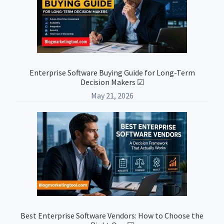
Enterprise Software Buying Guide for Long-Term
Decision Makers ☑
May 21, 2026
Best Enterprise Software Vendors: How to Choose the