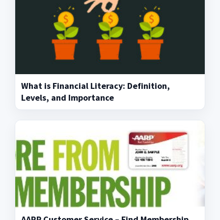
What is Financial Literacy: Definition,
Levels, and Importance
AARP Customer Service – Find Membership