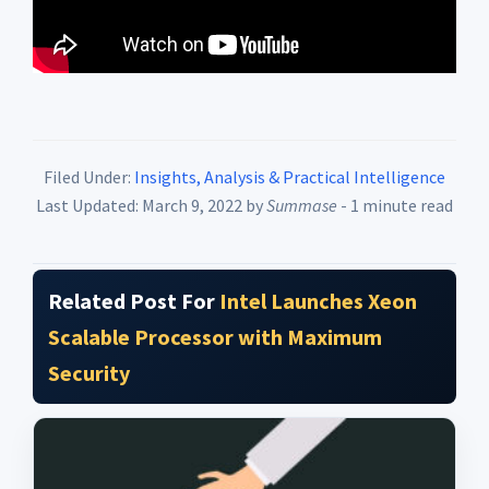
Filed Under:
Insights, Analysis & Practical Intelligence
Last Updated: March 9, 2022
by
Summase
- 1 minute read
Related Post For
Intel Launches Xeon
Scalable Processor with Maximum
Security