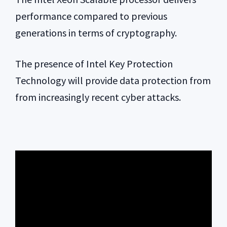
performance compared to previous
generations in terms of cryptography.
The presence of Intel Key Protection
Technology will provide data protection from
from increasingly recent cyber attacks.