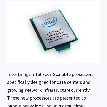
Intel brings Intel Xeon Scalable processors
specifically designed for data centers and
growing network infrastructure currently.
These new processors are presented to
handle heavy jobs, including real-time