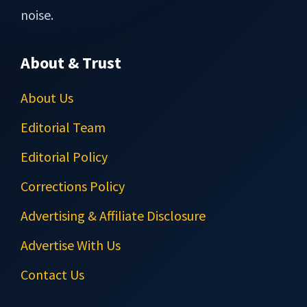
noise.
About & Trust
About Us
Editorial Team
Editorial Policy
Corrections Policy
Advertising & Affiliate Disclosure
Advertise With Us
Contact Us