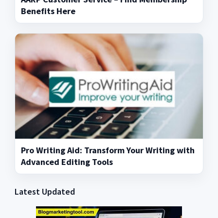
Benefits Here
Pro Writing Aid: Transform Your Writing with
Advanced Editing Tools
Latest Updated
Primary