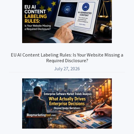
Sidebar
EU AI Content Labeling Rules: Is Your Website Missing a
Required Disclosure?
July 27, 2026