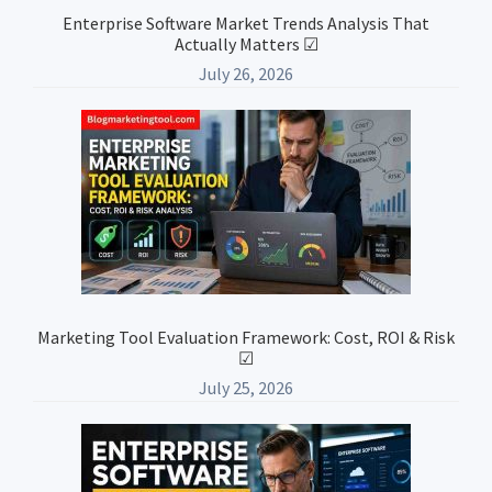
Enterprise Software Market Trends Analysis That
Actually Matters ☑
July 26, 2026
Marketing Tool Evaluation Framework: Cost, ROI & Risk
☑
July 25, 2026