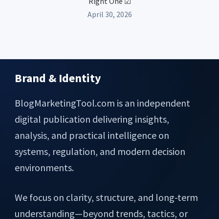
Right One ☑
April 30, 2026
Brand & Identity
Footer
BlogMarketingTool.com is an independent
digital publication delivering insights,
analysis, and practical intelligence on
systems, regulation, and modern decision
environments.
We focus on clarity, structure, and long-term
understanding—beyond trends, tactics, or