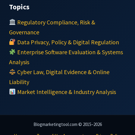
Topics
Regulatory Compliance, Risk &
Governance
Data Privacy, Policy & Digital Regulation
Enterprise Software Evaluation & Systems
Analysis
Cyber Law, Digital Evidence & Online
Liability
Market Intelligence & Industry Analysis
Blogmarketingtool.com © 2015–2026