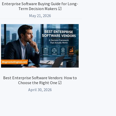
Enterprise Software Buying Guide for Long-
Term Decision Makers ☑
May 21, 2026
Best Enterprise Software Vendors: How to
Choose the Right One ☑
April 30, 2026