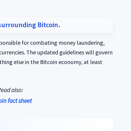
surrounding Bitcoin.
sponsible for combating money laundering,
currencies. The updated guidelines will govern
thing else in the Bitcoin economy, at least
ead also:
oin fact sheet