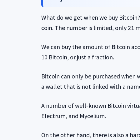
What do we get when we buy Bitcoin? Of 
coin. The number is limited, only 21 mi
We can buy the amount of Bitcoin acco
10 Bitcoin, or just a fraction.
Bitcoin can only be purchased when we
a wallet that is not linked with a na
A number of well-known Bitcoin virtu
Electrum, and Mycelium.
On the other hand, there is also a ha