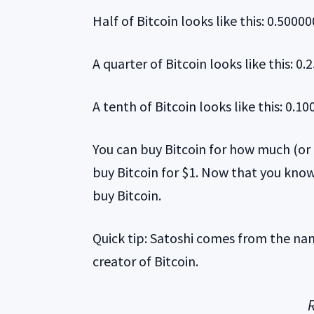
Half of Bitcoin looks like this: 0.5000
A quarter of Bitcoin looks like this: 0
A tenth of Bitcoin looks like this: 0.1
You can buy Bitcoin for how much (or li
buy Bitcoin for $1. Now that you know
buy Bitcoin.
Quick tip: Satoshi comes from the n
creator of Bitcoin.
R