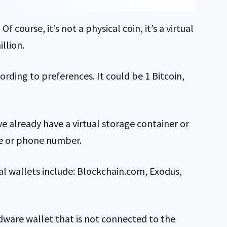
course, it’s not a physical coin, it’s a virtual
llion.
rding to preferences. It could be 1 Bitcoin,
 already have a virtual storage container or
me or phone number.
al wallets include: Blockchain.com, Exodus,
rdware wallet that is not connected to the