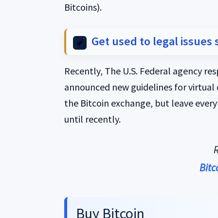
Bitcoins).
Get used to legal issues 
Recently, The U.S. Federal agency re
announced new guidelines for virtual 
the Bitcoin exchange, but leave every
until recently.
R
Bitc
Buy Bitcoin