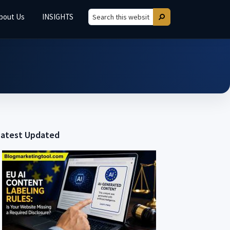
bout Us
INSIGHTS
Search
Search
this
website
Latest Updated
Primary
Sidebar