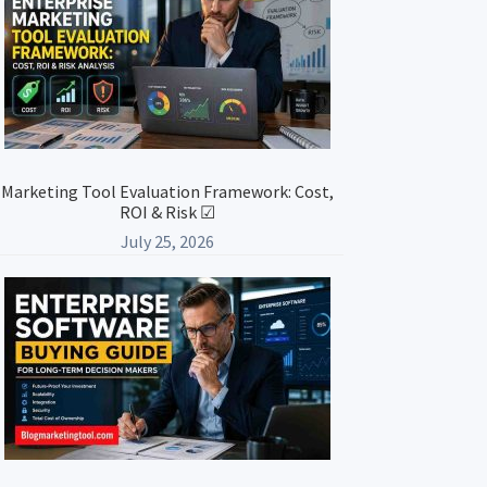
Marketing Tool Evaluation Framework: Cost,
ROI & Risk ☑
July 25, 2026