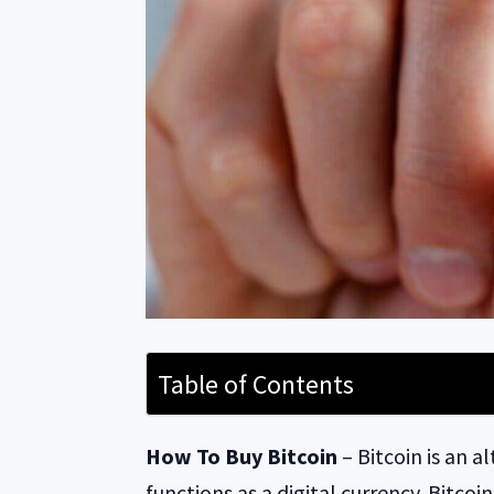
Table of Contents
How To Buy Bitcoin
– Bitcoin is an a
functions as a digital currency. Bitco