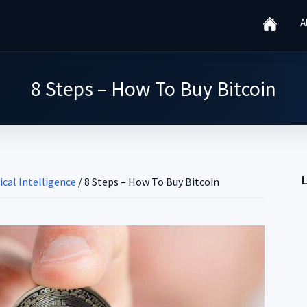
A
8 Steps – How To Buy Bitcoin
ical Intelligence
/
8 Steps – How To Buy Bitcoin