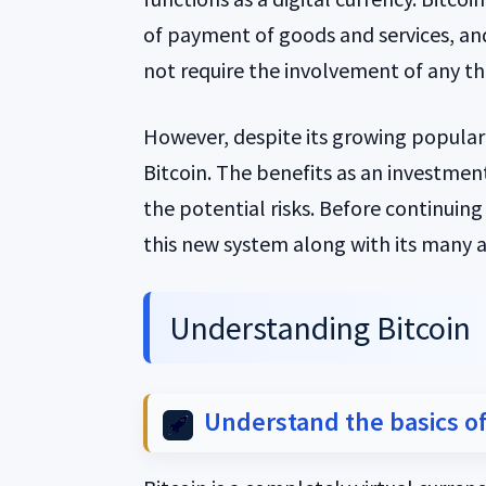
of payment of goods and services, and
not require the involvement of any thi
However, despite its growing populari
Bitcoin. The benefits as an investment
the potential risks. Before continuing
this new system along with its many
Understanding Bitcoin
Understand the basics of