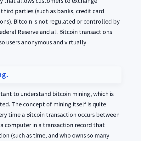
ncy that allows customers to exchange
 third parties (such as banks, credit card
ons). Bitcoin is not regulated or controlled by
ederal Reserve and all Bitcoin transactions
 so users anonymous and virtually
ng.
rtant to understand bitcoin mining, which is
ed. The concept of mining itself is quite
very time a Bitcoin transaction occurs between
y a computer in a transaction record that
action (such as time, and who owns so many