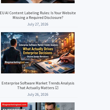
EU AI Content Labeling Rules: Is Your Website
Missing a Required Disclosure?
July 27, 2026
Enterprise Software Market Trends Analysis
That Actually Matters ☑
July 26, 2026