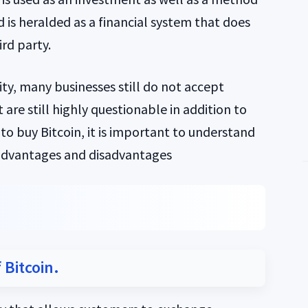
 is heralded as a financial system that does
rd party.
ty, many businesses still do not accept
 are still highly questionable in addition to
 to buy Bitcoin, it is important to understand
 advantages and disadvantages
 Bitcoin.