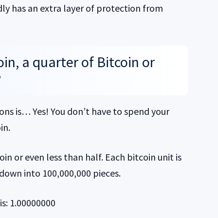
dly has an extra layer of protection from
in, a quarter of Bitcoin or
?
ons is… Yes! You don’t have to spend your
in.
in or even less than half. Each bitcoin unit is
 down into 100,000,000 pieces.
is: 1.00000000