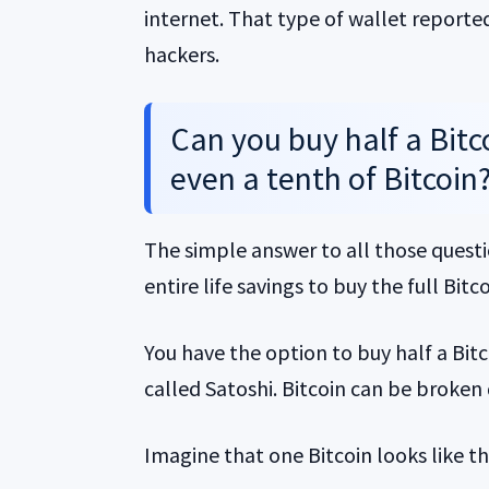
internet. That type of wallet reporte
hackers.
Can you buy half a Bitco
even a tenth of Bitcoin
The simple answer to all those questi
entire life savings to buy the full Bitco
You have the option to buy half a Bitco
called Satoshi. Bitcoin can be broken
Imagine that one Bitcoin looks like th