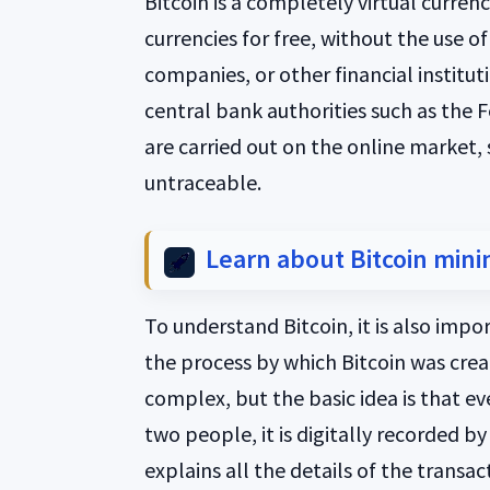
Bitcoin is a completely virtual curre
currencies for free, without the use of
companies, or other financial instituti
central bank authorities such as the F
are carried out on the online market,
untraceable.
Learn about Bitcoin mini
To understand Bitcoin, it is also impo
the process by which Bitcoin was creat
complex, but the basic idea is that e
two people, it is digitally recorded b
explains all the details of the trans