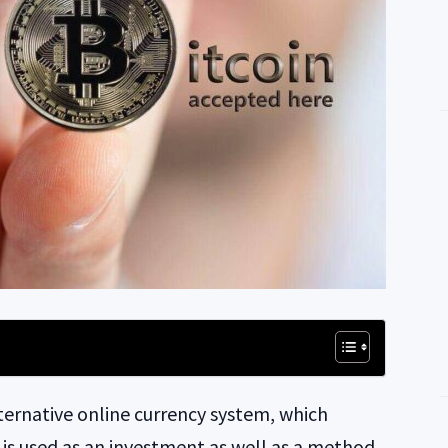
lternative online currency system, which
in is used as an investment as well as a method