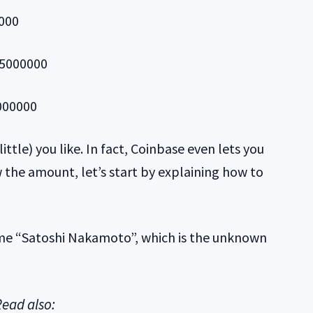
0000
.25000000
0000000
ttle) you like. In fact, Coinbase even lets you
 the amount, let’s start by explaining how to
ame “Satoshi Nakamoto”, which is the unknown
ead also: