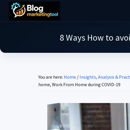
Skip
Skip
Skip
to
to
to
Blog
main
primary
footer
Practical
Marketing
content
sidebar
Tool
Intelligence
8 Ways How to avo
for
Long-
Term
Decisions
You are here:
Home
/
Insights, Analysis & Pract
home, Work From Home during COVID-19