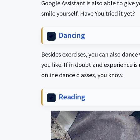
Google Assistant is also able to give 
smile yourself. Have You tried it yet?
Dancing
Besides exercises, you can also dance
you like. If in doubt and experience is
online dance classes, you know.
Reading