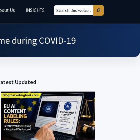
bout Us
INSIGHTS
Search
Search
this
website
me during COVID-19
Latest Updated
Primary
Sidebar