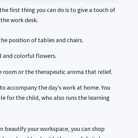
he first thing you can do is to give a touch of
 the work desk.
the position of tables and chairs.
 and colorful flowers.
he room or the therapeutic aroma that relief.
c to accompany the day’s work at home. You
le for the child, who also runs the learning
an beautify your workspace, you can shop