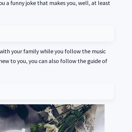
you a funny joke that makes you, well, at least
 with your family while you follow the music
 new to you, you can also follow the guide of