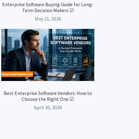
Enterprise Software Buying Guide for Long-
Term Decision Makers ☑
May 21, 2026
Best Enterprise Software Vendors: How to
Choose the Right One ☑
April 30, 2026