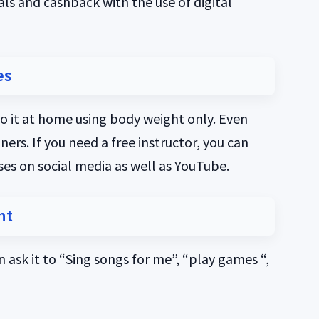
als and cashback with the use of digital
es
o it at home using body weight only. Even
rs. If you need a free instructor, you can
sses on social media as well as YouTube.
nt
 ask it to “Sing songs for me”, “play games “,