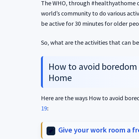
The WHO, through #healthyathome c
world’s community to do various act
be active for 30 minutes for older peo
So, what are the activities that can 
How to avoid boredom 
Home
Here are the ways How to avoid bo
19
:
Give your work room a f