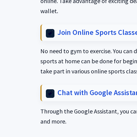
online. Take advantage of exciting de
wallet.
Join Online Sports Class
No need to gym to exercise. You can d
sports at home can be done for beginne
take part in various online sports cla
Chat with Google Assista
Through the Google Assistant, you can
and more.