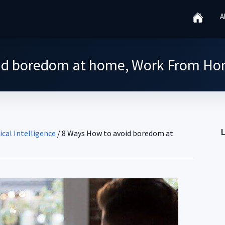
A
id boredom at home, Work From Ho
ical Intelligence
/
8 Ways How to avoid boredom at