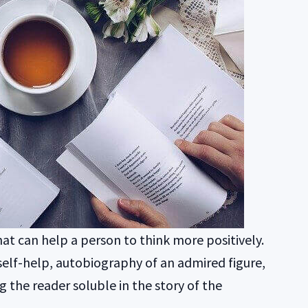
hat can help a person to think more positively.
self-help, autobiography of an admired figure,
ng the reader soluble in the story of the