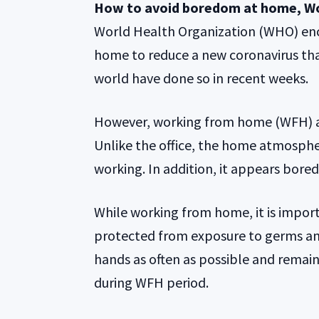
How to avoid boredom at home, W
World Health Organization (WHO) enco
home to reduce a new coronavirus tha
world have done so in recent weeks.
However, working from home (WFH) ap
Unlike the office, the home atmospher
working. In addition, it appears bore
While working from home, it is impor
protected from exposure to germs and
hands as often as possible and remain 
during WFH period.