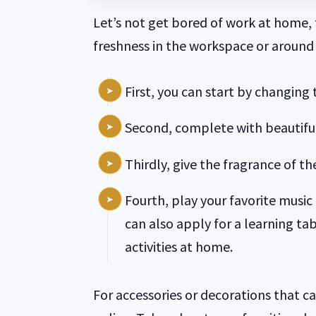
Let’s not get bored of work at home, t
freshness in the workspace or around
First, you can start by changing 
Second, complete with beautiful
Thirdly, give the fragrance of t
Fourth, play your favorite musi
can also apply for a learning tab
activities at home.
For accessories or decorations that c