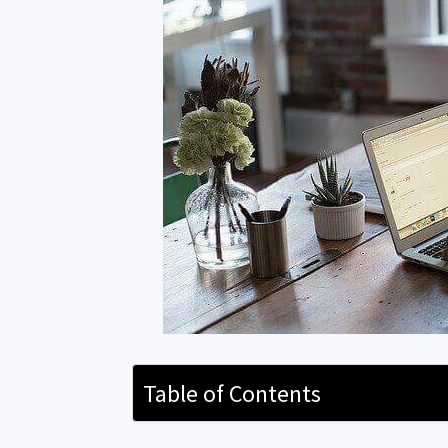
Table of Contents