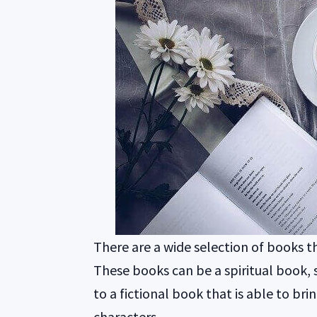
There are a wide selection of books t
These books can be a spiritual book, 
to a fictional book that is able to bri
characters.