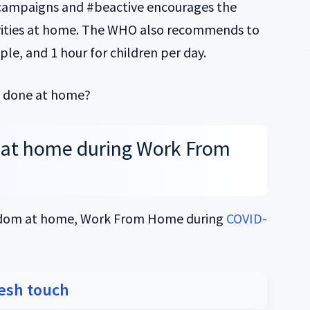
ampaigns and #beactive encourages the
ivities at home. The WHO also recommends to
ple, and 1 hour for children per day.
be done at home?
at home during Work From
redom at home, Work From Home during
COVID-
resh touch