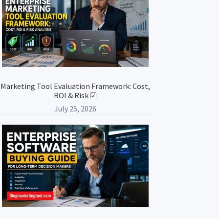
Marketing Tool Evaluation Framework: Cost,
ROI & Risk ☑
July 25, 2026