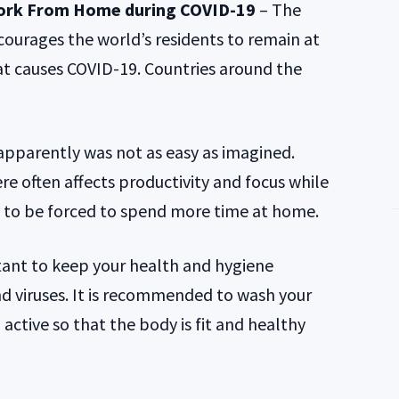
ork From Home during COVID-19
– The
urages the world’s residents to remain at
t causes COVID-19. Countries around the
parently was not as easy as imagined.
e often affects productivity and focus while
d to be forced to spend more time at home.
tant to keep your health and hygiene
 viruses. It is recommended to wash your
active so that the body is fit and healthy