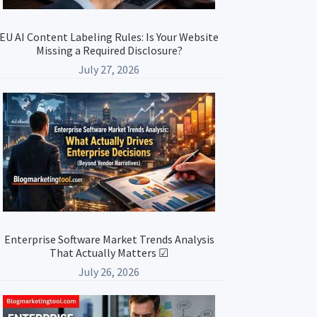
EU AI Content Labeling Rules: Is Your Website
Missing a Required Disclosure?
July 27, 2026
Enterprise Software Market Trends Analysis
That Actually Matters ☑
July 26, 2026