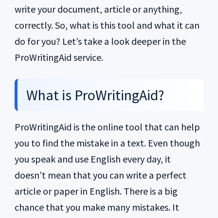
write your document, article or anything,
correctly. So, what is this tool and what it can
do for you? Let’s take a look deeper in the
ProWritingAid service.
What is ProWritingAid?
ProWritingAid is the online tool that can help
you to find the mistake in a text. Even though
you speak and use English every day, it
doesn’t mean that you can write a perfect
article or paper in English. There is a big
chance that you make many mistakes. It