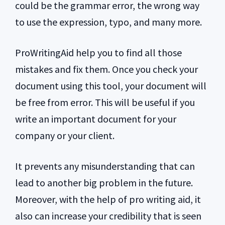
could be the grammar error, the wrong way
to use the expression, typo, and many more.
ProWritingAid help you to find all those
mistakes and fix them. Once you check your
document using this tool, your document will
be free from error. This will be useful if you
write an important document for your
company or your client.
It prevents any misunderstanding that can
lead to another big problem in the future.
Moreover, with the help of pro writing aid, it
also can increase your credibility that is seen