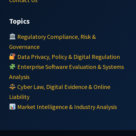
Topics
Regulatory Compliance, Risk &
Governance
Data Privacy, Policy & Digital Regulation
Enterprise Software Evaluation & Systems
Analysis
Cyber Law, Digital Evidence & Online
Liability
Market Intelligence & Industry Analysis