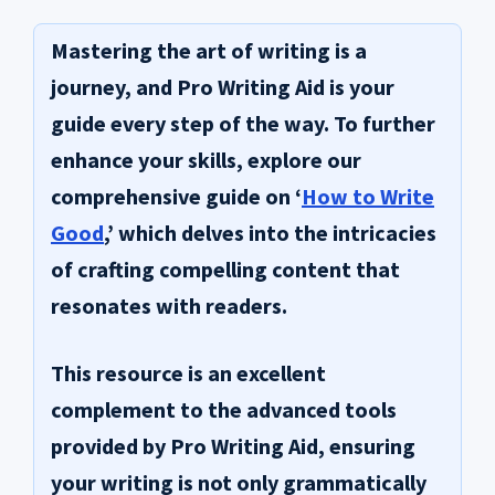
Mastering the art of writing is a
journey, and
Pro Writing Aid
is your
guide every step of the way. To further
enhance your skills, explore our
comprehensive guide on ‘
How to Write
Good
,’ which delves into the intricacies
of crafting compelling content that
resonates with readers.
This resource is an excellent
complement to the advanced tools
provided by Pro Writing Aid, ensuring
your writing is not only grammatically