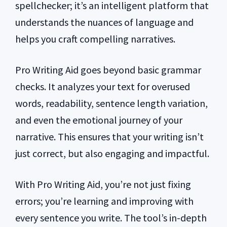
spellchecker; it’s an intelligent platform that
understands the nuances of language and
helps you craft compelling narratives.
Pro Writing Aid goes beyond basic grammar
checks. It analyzes your text for overused
words, readability, sentence length variation,
and even the emotional journey of your
narrative. This ensures that your writing isn’t
just correct, but also engaging and impactful.
With Pro Writing Aid, you’re not just fixing
errors; you’re learning and improving with
every sentence you write. The tool’s in-depth