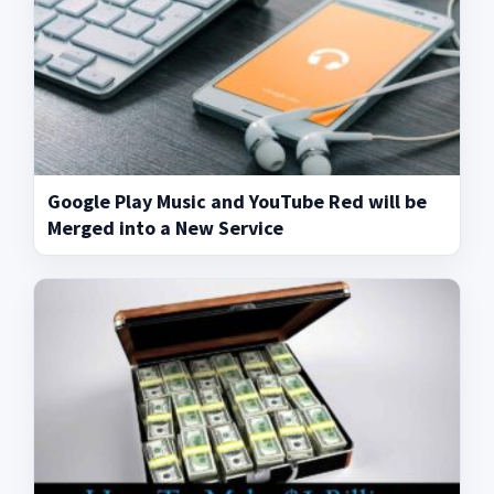
Google Play Music and YouTube Red will be
Merged into a New Service