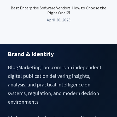
Best Enterprise Software Vendors: How to Choose the
Right One ☑
April 30, 2026
Brand & Identity
Footer
BlogMarketingTool.com is an independent
digital publication delivering insights,
analysis, and practical intelligence on
systems, regulation, and modern decision
environments.