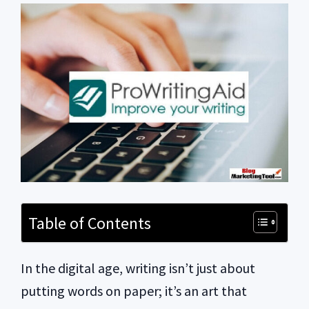
Table of Contents
In the digital age, writing isn’t just about
putting words on paper; it’s an art that