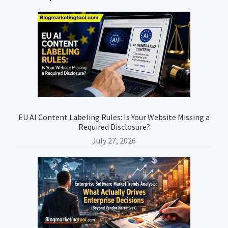
Primary
Sidebar
EU AI Content Labeling Rules: Is Your Website Missing a
Required Disclosure?
July 27, 2026