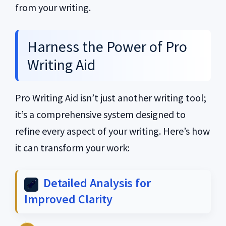
from your writing.
Harness the Power of Pro
Writing Aid
Pro Writing Aid isn’t just another writing tool;
it’s a comprehensive system designed to
refine every aspect of your writing. Here’s how
it can transform your work:
Detailed Analysis for
Improved Clarity