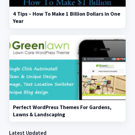
4 Tips – How To Make 1 Billion Dollars in One
Year
Perfect WordPress Themes For Gardens,
Lawns & Landscaping
Latest Updated