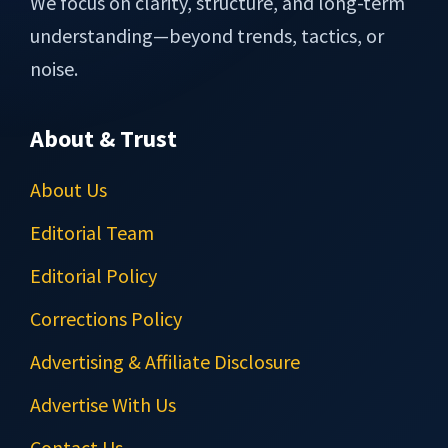
We focus on clarity, structure, and long-term
understanding—beyond trends, tactics, or
noise.
About & Trust
About Us
Editorial Team
Editorial Policy
Corrections Policy
Advertising & Affiliate Disclosure
Advertise With Us
Contact Us