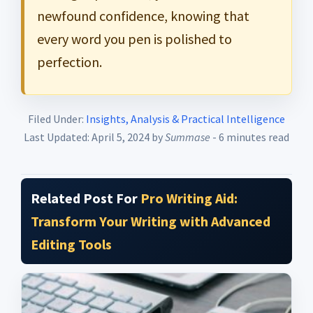
newfound confidence, knowing that
every word you pen is polished to
perfection.
Filed Under:
Insights, Analysis & Practical Intelligence
Last Updated: April 5, 2024
by
Summase
- 6 minutes read
Related Post For
Pro Writing Aid:
Transform Your Writing with Advanced
Editing Tools