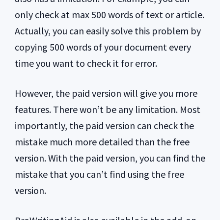
only check at max 500 words of text or article.
Actually, you can easily solve this problem by
copying 500 words of your document every
time you want to check it for error.
However, the paid version will give you more
features. There won’t be any limitation. Most
importantly, the paid version can check the
mistake much more detailed than the free
version. With the paid version, you can find the
mistake that you can’t find using the free
version.