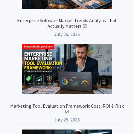
Enterprise Software Market Trends Analysis That
Actually Matters ☑
July 26, 2026
Marketing Tool Evaluation Framework: Cost, ROI & Risk
☑
July 25, 2026