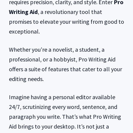
requires precision, clarity, and style. Enter
Pro
Writing Aid
, a revolutionary tool that
promises to elevate your writing from good to
exceptional.
Whether you’re a novelist, a student, a
professional, or a hobbyist, Pro Writing Aid
offers a suite of features that cater to all your
editing needs.
Imagine having a personal editor available
24/7, scrutinizing every word, sentence, and
paragraph you write. That’s what Pro Writing
Aid brings to your desktop. It’s not just a