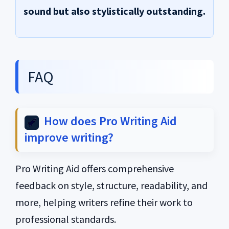
sound but also stylistically outstanding.
FAQ
How does Pro Writing Aid
improve writing?
Pro Writing Aid offers comprehensive
feedback on style, structure, readability, and
more, helping writers refine their work to
professional standards.