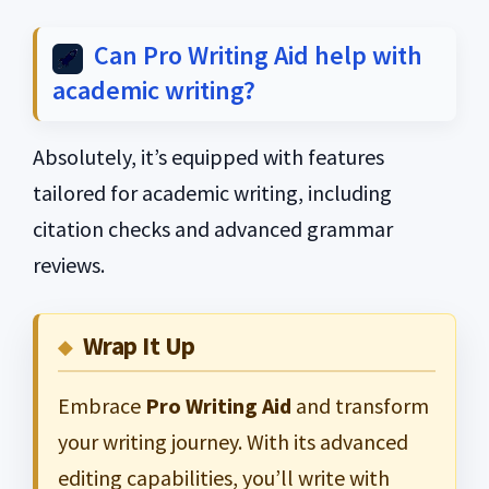
Can Pro Writing Aid help with
academic writing?
Absolutely, it’s equipped with features
tailored for academic writing, including
citation checks and advanced grammar
reviews.
Wrap It Up
Embrace
Pro Writing Aid
and transform
your writing journey. With its advanced
editing capabilities, you’ll write with