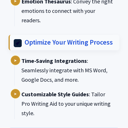
Emotion Thesaurus
: Convey the right
emotions to connect with your
readers.
Optimize Your Writing Process
Time-Saving Integrations
:
Seamlessly integrate with MS Word,
Google Docs, and more.
Customizable Style Guides
: Tailor
Pro Writing Aid to your unique writing
style.