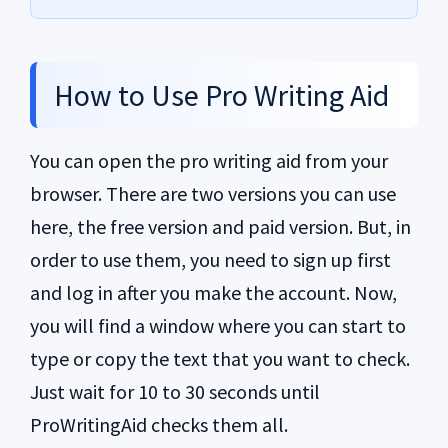
How to Use Pro Writing Aid
You can open the pro writing aid from your
browser. There are two versions you can use
here, the free version and paid version. But, in
order to use them, you need to sign up first
and log in after you make the account. Now,
you will find a window where you can start to
type or copy the text that you want to check.
Just wait for 10 to 30 seconds until
ProWritingAid checks them all.