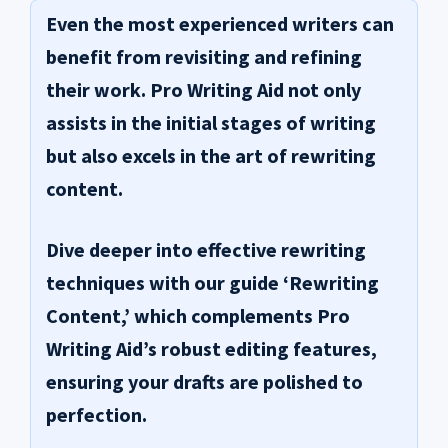
Even the most experienced writers can
benefit from revisiting and refining
their work.
Pro Writing Aid
not only
assists in the initial stages of writing
but also excels in the art of rewriting
content.
Dive deeper into effective rewriting
techniques with our guide ‘Rewriting
Content,’ which complements Pro
Writing Aid’s robust editing features,
ensuring your drafts are polished to
perfection.