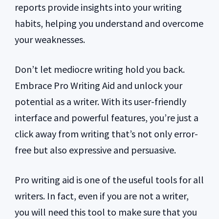
reports provide insights into your writing
habits, helping you understand and overcome
your weaknesses.
Don’t let mediocre writing hold you back.
Embrace Pro Writing Aid and unlock your
potential as a writer. With its user-friendly
interface and powerful features, you’re just a
click away from writing that’s not only error-
free but also expressive and persuasive.
Pro writing aid is one of the useful tools for all
writers. In fact, even if you are not a writer,
you will need this tool to make sure that you