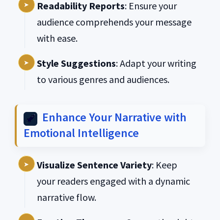
Readability Reports
: Ensure your
audience comprehends your message
with ease.
Style Suggestions
: Adapt your writing
to various genres and audiences.
Enhance Your Narrative with
Emotional Intelligence
Visualize Sentence Variety
: Keep
your readers engaged with a dynamic
narrative flow.