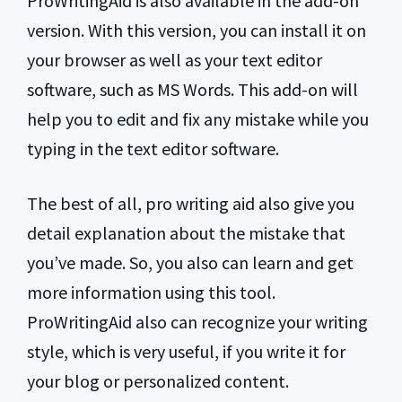
ProWritingAid is also available in the add-on
version. With this version, you can install it on
your browser as well as your text editor
software, such as MS Words. This add-on will
help you to edit and fix any mistake while you
typing in the text editor software.
The best of all, pro writing aid also give you
detail explanation about the mistake that
you’ve made. So, you also can learn and get
more information using this tool.
ProWritingAid also can recognize your writing
style, which is very useful, if you write it for
your blog or personalized content.