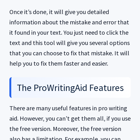
Once it’s done, it will give you detailed
information about the mistake and error that
it found in your text. You just need to click the
text and this tool will give you several options
that you can choose to fix that mistake. It will
help you to fix them faster and easier.
The ProWritingAid Features
There are many useful features in pro writing
aid. However, you can’t get them all, if you use
the free version. Moreover, the free version
also has a limitation. For example, you can