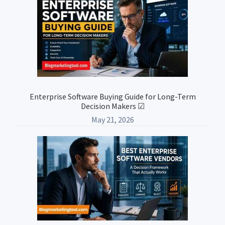
Enterprise Software Buying Guide for Long-Term
Decision Makers ☑
May 21, 2026