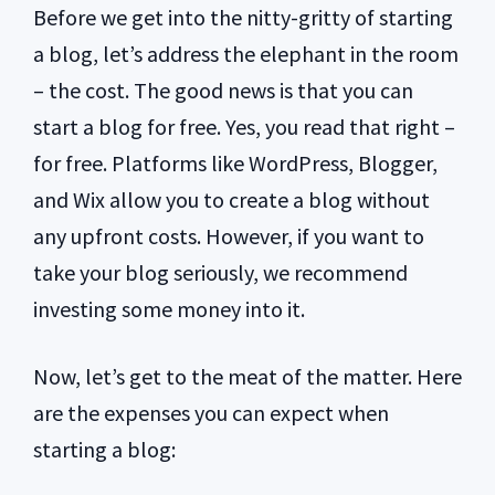
Before we get into the nitty-gritty of starting
a blog, let’s address the elephant in the room
– the cost. The good news is that you can
start a blog for free. Yes, you read that right –
for free. Platforms like WordPress, Blogger,
and Wix allow you to create a blog without
any upfront costs. However, if you want to
take your blog seriously, we recommend
investing some money into it.
Now, let’s get to the meat of the matter. Here
are the expenses you can expect when
starting a blog: