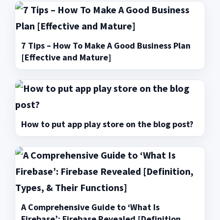
7 Tips – How To Make A Good Business Plan
[Effective and Mature]
How to put app play store on the blog post?
A Comprehensive Guide to ‘What Is
Firebase’: Firebase Revealed [Definition,