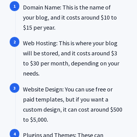
Domain Name: This is the name of
your blog, and it costs around $10 to
$15 per year.
Web Hosting: This is where your blog
will be stored, and it costs around $3
to $30 per month, depending on your
needs.
Website Design: You can use free or
paid templates, but if you want a
custom design, it can cost around $500
to $5,000.
Plugins and Themes: These can