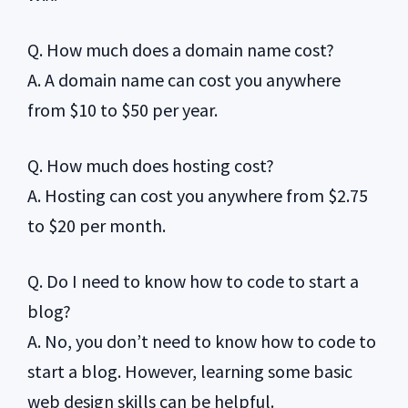
Q. How much does a domain name cost?
A. A domain name can cost you anywhere
from $10 to $50 per year.
Q. How much does hosting cost?
A. Hosting can cost you anywhere from $2.75
to $20 per month.
Q. Do I need to know how to code to start a
blog?
A. No, you don’t need to know how to code to
start a blog. However, learning some basic
web design skills can be helpful.