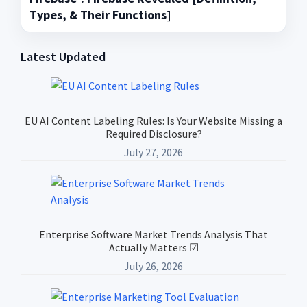
Types, & Their Functions]
Latest Updated
Primary
Sidebar
EU AI Content Labeling Rules: Is Your Website Missing a
Required Disclosure?
July 27, 2026
Enterprise Software Market Trends Analysis That
Actually Matters ☑
July 26, 2026