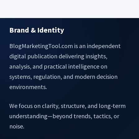
Brand & Identity
Footer
BlogMarketingTool.com is an independent
digital publication delivering insights,
analysis, and practical intelligence on
systems, regulation, and modern decision
environments.
We focus on clarity, structure, and long-term
understanding—beyond trends, tactics, or
noise.