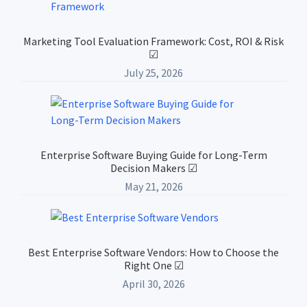
Marketing Tool Evaluation Framework: Cost, ROI & Risk
☑
July 25, 2026
Enterprise Software Buying Guide for Long-Term
Decision Makers ☑
May 21, 2026
Best Enterprise Software Vendors: How to Choose the
Right One ☑
April 30, 2026