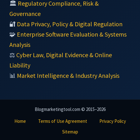
🏛️
Regulatory Compliance, Risk &
Governance
🔐
Data Privacy, Policy & Digital Regulation
🧩
Enterprise Software Evaluation & Systems
Analysis
⚖️
Cyber Law, Digital Evidence & Online
Liability
📊
Market Intelligence & Industry Analysis
Blogmarketingtool.com © 2015–2026
Home
Terms of Use Agreement
Privacy Policy
Sitemap