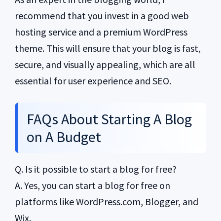
recommend that you invest in a good web
hosting service and a premium WordPress
theme. This will ensure that your blog is fast,
secure, and visually appealing, which are all
essential for user experience and SEO.
FAQs About Starting A Blog
on A Budget
Q. Is it possible to start a blog for free?
A. Yes, you can start a blog for free on
platforms like WordPress.com, Blogger, and
Wix.