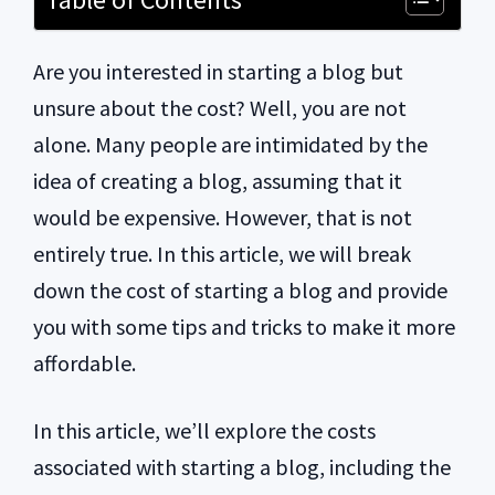
Are you interested in starting a blog but
unsure about the cost? Well, you are not
alone. Many people are intimidated by the
idea of creating a blog, assuming that it
would be expensive. However, that is not
entirely true. In this article, we will break
down the cost of starting a blog and provide
you with some tips and tricks to make it more
affordable.
In this article, we’ll explore the costs
associated with starting a blog, including the