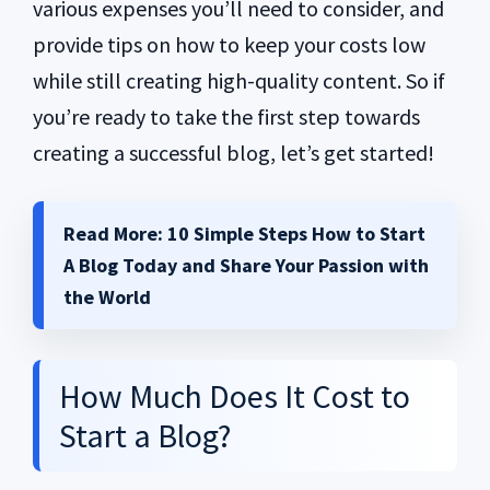
various expenses you’ll need to consider, and
provide tips on how to keep your costs low
while still creating high-quality content. So if
you’re ready to take the first step towards
creating a successful blog, let’s get started!
Read More:
10 Simple Steps How to Start
A Blog Today and Share Your Passion with
the World
How Much Does It Cost to
Start a Blog?