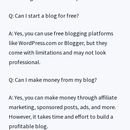
Q: Can I start a blog for free?
A: Yes, you can use free blogging platforms
like WordPress.com or Blogger, but they
come with limitations and may not look
professional.
Q: Can I make money from my blog?
A: Yes, you can make money through affiliate
marketing, sponsored posts, ads, and more.
However, it takes time and effort to build a
profitable blog.