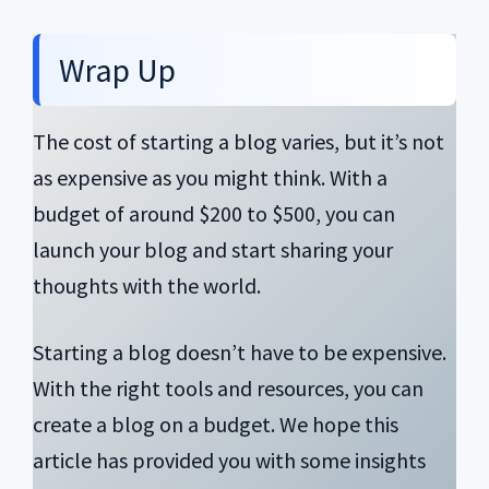
Wrap Up
The cost of starting a blog varies, but it’s not
as expensive as you might think. With a
budget of around $200 to $500, you can
launch your blog and start sharing your
thoughts with the world.
Starting a blog doesn’t have to be expensive.
With the right tools and resources, you can
create a blog on a budget. We hope this
article has provided you with some insights