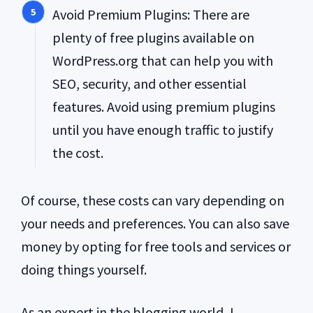
Avoid Premium Plugins: There are
plenty of free plugins available on
WordPress.org that can help you with
SEO, security, and other essential
features. Avoid using premium plugins
until you have enough traffic to justify
the cost.
Of course, these costs can vary depending on
your needs and preferences. You can also save
money by opting for free tools and services or
doing things yourself.
As an expert in the blogging world, I