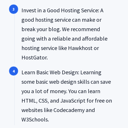
Invest in a Good Hosting Service: A
good hosting service can make or
break your blog. We recommend
going with a reliable and affordable
hosting service like Hawkhost or
HostGator.
Learn Basic Web Design: Learning
some basic web design skills can save
you a lot of money. You can learn
HTML, CSS, and JavaScript for free on
websites like Codecademy and
W3Schools.