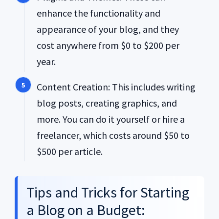
enhance the functionality and
appearance of your blog, and they
cost anywhere from $0 to $200 per
year.
Content Creation: This includes writing
blog posts, creating graphics, and
more. You can do it yourself or hire a
freelancer, which costs around $50 to
$500 per article.
Tips and Tricks for Starting
a Blog on a Budget: