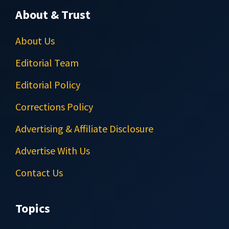
About & Trust
About Us
Editorial Team
Editorial Policy
Corrections Policy
Advertising & Affiliate Disclosure
Advertise With Us
Contact Us
Topics