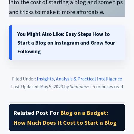
into the cost of starting a blog and some tips
and tricks to make it more affordable.
You Might Also Like:
Easy Steps How to
Start a Blog on Instagram and Grow Your
Following
Filed Under:
Insights, Analysis & Practical Intelligence
Last Updated: May 5, 2023
by
Summase
- 5 minutes read
Related Post For
Blog on a Budget:
How Much Does It Cost to Start a Blog