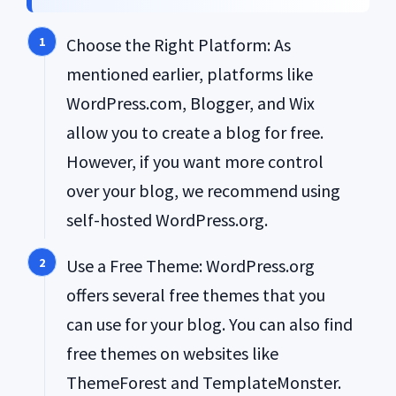
Choose the Right Platform: As
mentioned earlier, platforms like
WordPress.com, Blogger, and Wix
allow you to create a blog for free.
However, if you want more control
over your blog, we recommend using
self-hosted WordPress.org.
Use a Free Theme: WordPress.org
offers several free themes that you
can use for your blog. You can also find
free themes on websites like
ThemeForest and TemplateMonster.