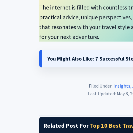
The internet is filled with countless 
practical advice, unique perspective
that resonates with your travel style a
for your next adventure.
You Might Also Like:
7 Successful St
Filed Under:
Insights,
Last Updated: May 8, 
Related Post For
Top 10 Best Trav