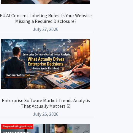
EU AI Content Labeling Rules: Is Your Website
Missing a Required Disclosure?
July 27, 2026
Enterprise Software Market Trends Analysis
That Actually Matters ☑
July 26, 2026