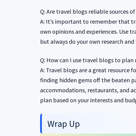
Q: Are travel blogs reliable sources o
A: It’s important to remember that tr
own opinions and experiences. Use trav
but always do your own research and 
Q: How can I use travel blogs to plan 
A: Travel blogs are a great resource f
finding hidden gems off the beaten 
accommodations, restaurants, and act
plan based on your interests and bud
Wrap Up