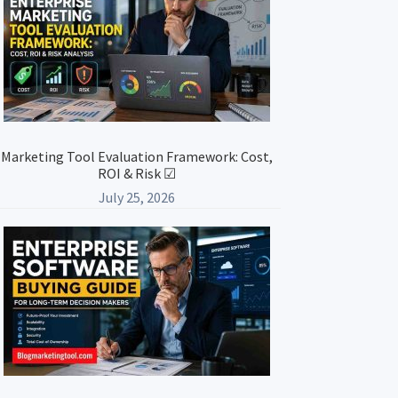
Marketing Tool Evaluation Framework: Cost,
ROI & Risk ☑
July 25, 2026