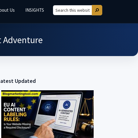
bout Us
INSIGHTS
Search
Search
this
website
xt Adventure
Latest Updated
Primary
Sidebar