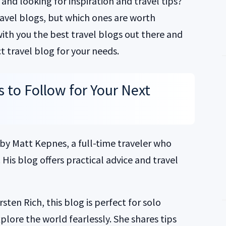
and looking for inspiration and travel tips?
travel blogs, but which ones are worth
 with you the best travel blogs out there and
t travel blog for your needs.
s to Follow for Your Next
 by Matt Kepnes, a full-time traveler who
His blog offers practical advice and travel
ten Rich, this blog is perfect for solo
lore the world fearlessly. She shares tips