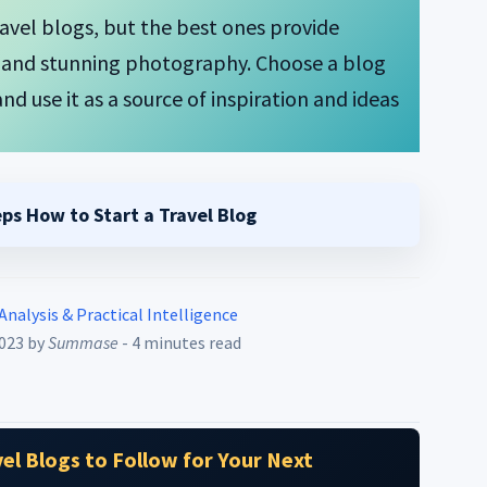
travel blogs, but the best ones provide
s, and stunning photography. Choose a blog
nd use it as a source of inspiration and ideas
eps How to Start a Travel Blog
 Analysis & Practical Intelligence
2023
by
Summase
- 4 minutes read
el Blogs to Follow for Your Next