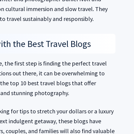
on cultural immersion and slow travel. They
o travel sustainably and responsibly.
th the Best Travel Blogs
 the first step is finding the perfect travel
ions out there, it can be overwhelming to
he top 10 best travel blogs that offer
s, and stunning photography.
ng for tips to stretch your dollars or a luxury
 next indulgent getaway, these blogs have
, couples, and families will also find valuable