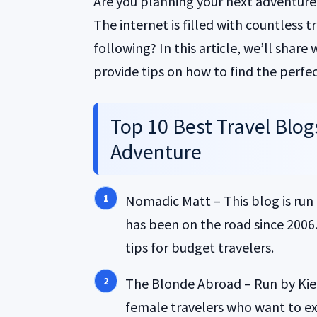
Are you planning your next adventure 
The internet is filled with countless 
following? In this article, we’ll share
provide tips on how to find the perfec
Top 10 Best Travel Blog
Adventure
Nomadic Matt – This blog is run
has been on the road since 2006. 
tips for budget travelers.
The Blonde Abroad – Run by Kiers
female travelers who want to exp