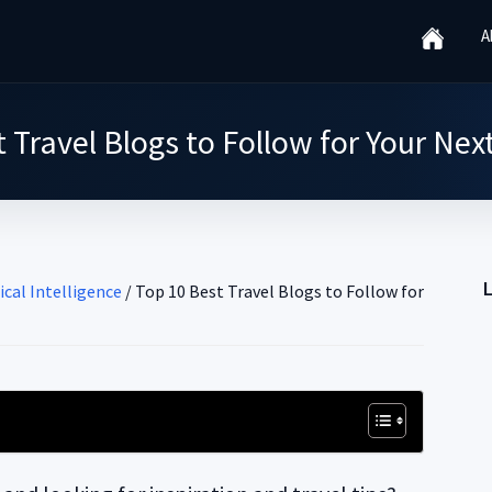
A
 Travel Blogs to Follow for Your Ne
ical Intelligence
/
Top 10 Best Travel Blogs to Follow for