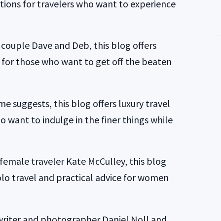
ons for travelers who want to experience
couple Dave and Deb, this blog offers
n for those who want to get off the beaten
me suggests, this blog offers luxury travel
o want to indulge in the finer things while
female traveler Kate McCulley, this blog
olo travel and practical advice for women
writer and photographer Daniel Noll and