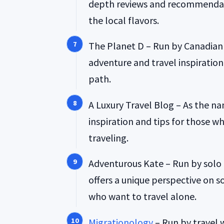
depth reviews and recommendati
the local flavors.
The Planet D – Run by Canadian 
adventure and travel inspiratio
path.
A Luxury Travel Blog – As the na
inspiration and tips for those wh
traveling.
Adventurous Kate – Run by solo 
offers a unique perspective on s
who want to travel alone.
Migrationology
– Run by travel 