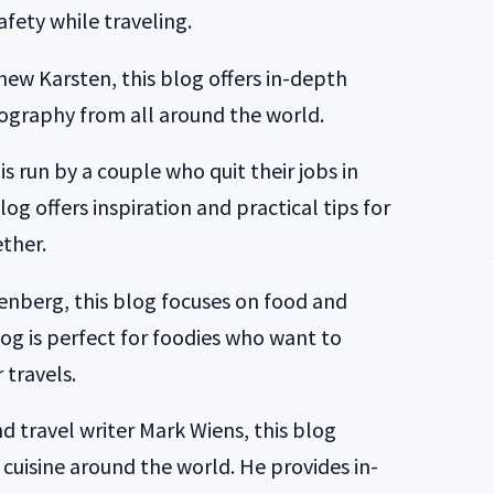
fety while traveling.
ew Karsten, this blog offers in-depth
ography from all around the world.
s run by a couple who quit their jobs in
log offers inspiration and practical tips for
ther.
enberg, this blog focuses on food and
og is perfect for foodies who want to
 travels.
d travel writer Mark Wiens, this blog
 cuisine around the world. He provides in-