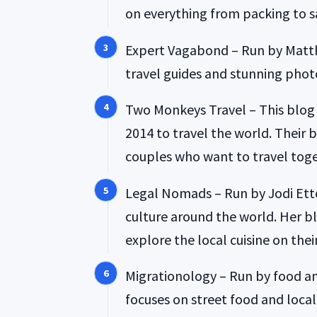
on everything from packing to sa
Expert Vagabond – Run by Matth
travel guides and stunning phot
Two Monkeys Travel – This blog i
2014 to travel the world. Their b
couples who want to travel toge
Legal Nomads – Run by Jodi Ett
culture around the world. Her bl
explore the local cuisine on their
Migrationology – Run by food an
focuses on street food and local