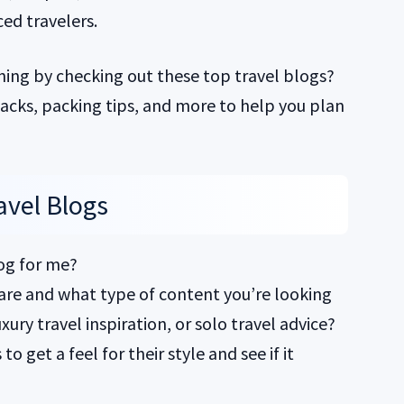
ed travelers.
ning by checking out these top travel blogs?
 hacks, packing tips, and more to help you plan
avel Blogs
log for me?
 are and what type of content you’re looking
xury travel inspiration, or solo travel advice?
o get a feel for their style and see if it