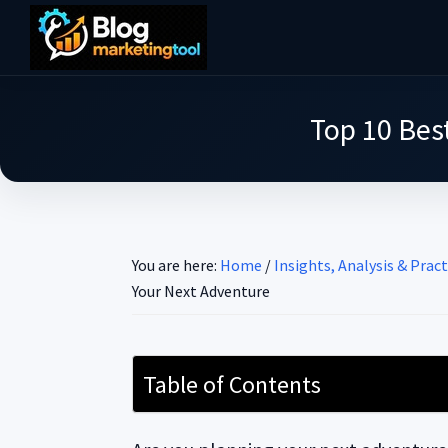
Skip
Skip
Skip
to
to
to
Blog
main
primary
footer
Practical
Marketing
content
sidebar
Tool
Intelligence
Top 10 Best
for
Long-
Term
Decisions
You are here:
Home
/
Insights, Analysis & Pract
Your Next Adventure
Table of Contents