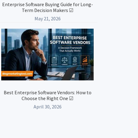
Enterprise Software Buying Guide for Long-
Term Decision Makers ☑
May 21, 2026
Best Enterprise Software Vendors: How to
Choose the Right One ☑
April 30, 2026