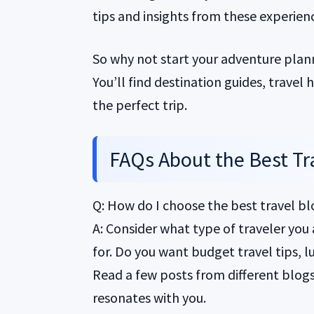
tips and insights from these experienc
So why not start your adventure plan
You’ll find destination guides, travel
the perfect trip.
FAQs About the Best Tr
Q: How do I choose the best travel b
A: Consider what type of traveler you
for. Do you want budget travel tips, lu
Read a few posts from different blogs t
resonates with you.