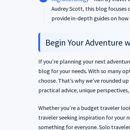
Audrey Scott, this blog focuses 
provide in-depth guides on how t
Begin Your Adventure wi
If you’re planning your next adventure,
blog for your needs. With so many opt
choose. That’s why we’ve rounded up t
practical advice, unique perspective
Whether you’re a budget traveler looki
traveler seeking inspiration for your
something for everyone. Solo travelers