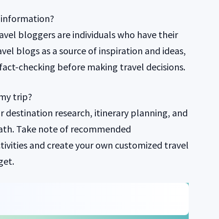
f information?
avel bloggers are individuals who have their
el blogs as a source of inspiration and ideas,
fact-checking before making travel decisions.
my trip?
or destination research, itinerary planning, and
path. Take note of recommended
ivities and create your own customized travel
get.