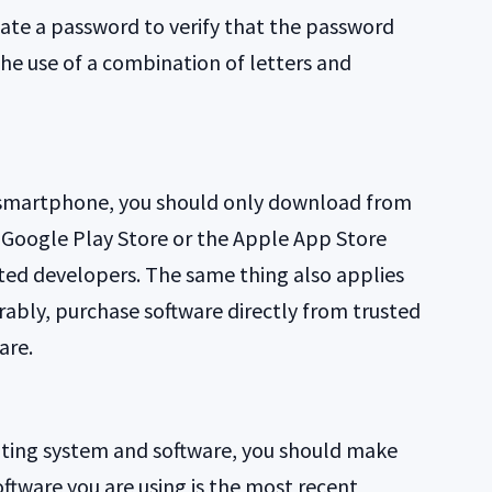
reate a password to verify that the password
the use of a combination of letters and
smartphone, you should only download from
ke Google Play Store or the Apple App Store
ed developers. The same thing also applies
ably, purchase software directly from trusted
are.
rating system and software, you should make
ftware you are using is the most recent