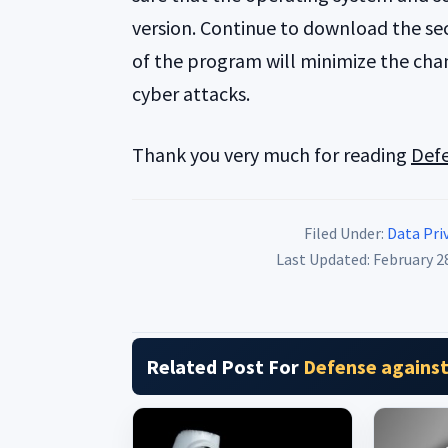
version. Continue to download the sec
of the program will minimize the chan
cyber attacks.
Thank you very much for reading
Defe
Filed Under:
Data Priv
Last Updated: February 2
Related Post For
Defense against