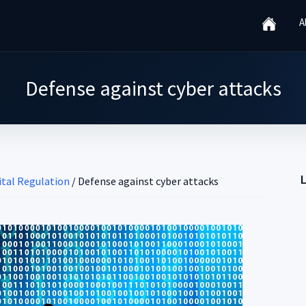
A
Defense against cyber attacks
gital Regulation
/
Defense against cyber attacks