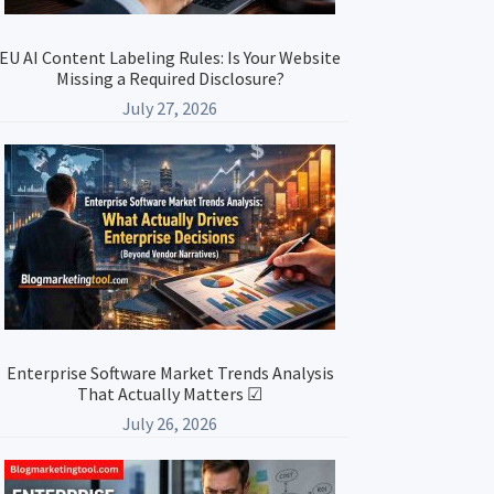
EU AI Content Labeling Rules: Is Your Website
Missing a Required Disclosure?
July 27, 2026
Enterprise Software Market Trends Analysis
That Actually Matters ☑
July 26, 2026