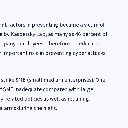
t factors in preventing became a victim of
e by Kaspersky Lab, as many as 46 percent of
company employees. Therefore, to educate
 important role in preventing cyber attacks.
o strike SME (small medium enterprises). One
 of SME inadequate compared with large
y-related policies as well as requiring
alarms during the night.