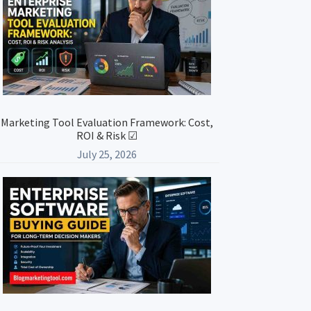
Marketing Tool Evaluation Framework: Cost,
ROI & Risk ☑
July 25, 2026