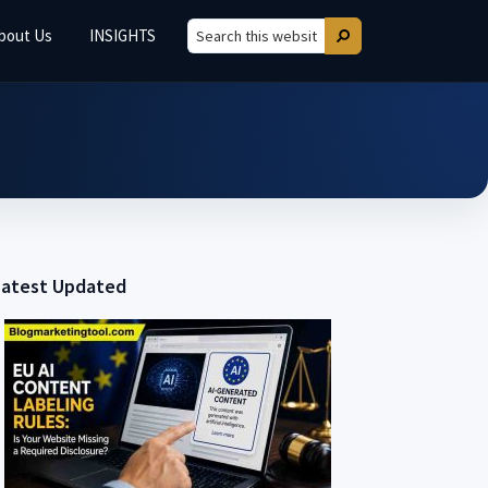
bout Us
INSIGHTS
Search
Search
this
website
Latest Updated
Primary
Sidebar