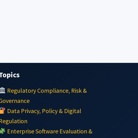
Topics
Regulatory Compliance, Risk &
Governance
Data Privacy, Policy & Digital
Regulation
Enterprise Software Evaluation &