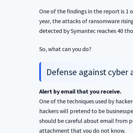
One of the findings in the report is 1
year, the attacks of ransomware risi
detected by Symantec reaches 40 tho
So, what can you do?
Defense against cyber 
Alert by email that you receive.
One of the techniques used by hackers
hackers will pretend to be businessp
should be careful about email from 
attachment that you do not know.