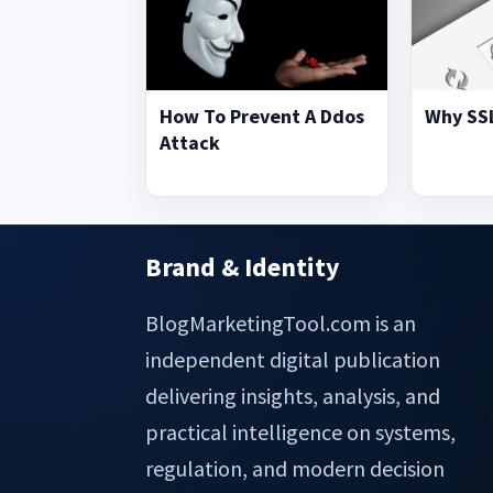
How To Prevent A Ddos
Why SSL
Attack
Brand & Identity
Footer
BlogMarketingTool.com is an
independent digital publication
delivering insights, analysis, and
practical intelligence on systems,
regulation, and modern decision