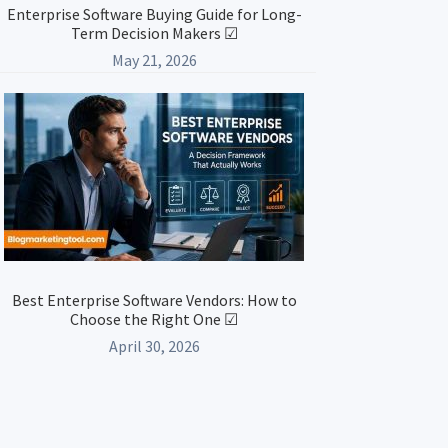
Enterprise Software Buying Guide for Long-
Term Decision Makers ☑
May 21, 2026
Best Enterprise Software Vendors: How to
Choose the Right One ☑
April 30, 2026