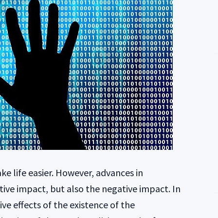
ke life easier. However, advances in
ive impact, but also the negative impact. In
ive effects of the existence of the