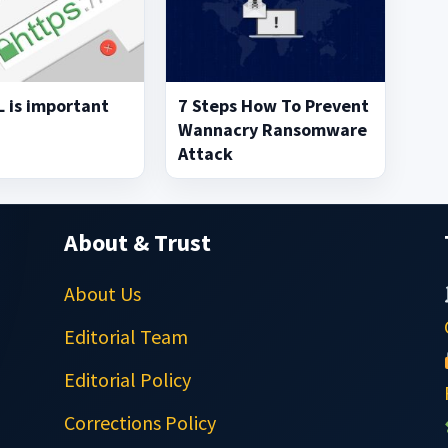
 is important
7 Steps How To Prevent
Wannacry Ransomware
Attack
About & Trust
About Us
Editorial Team
Editorial Policy
Corrections Policy