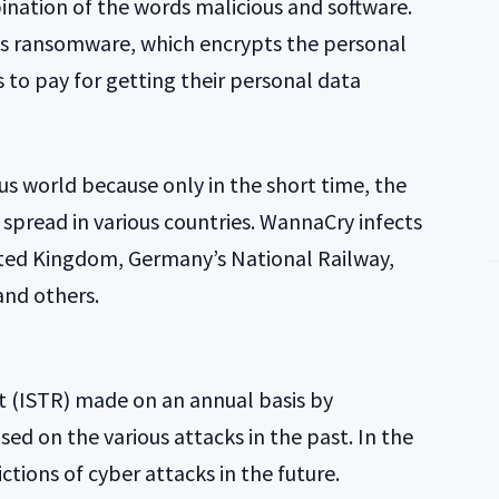
ination of the words malicious and software.
s ransomware, which encrypts the personal
s to pay for getting their personal data
 world because only in the short time, the
pread in various countries. WannaCry infects
ited Kingdom, Germany’s National Railway,
 and others.
rt (ISTR) made on an annual basis by
ed on the various attacks in the past. In the
ctions of cyber attacks in the future.