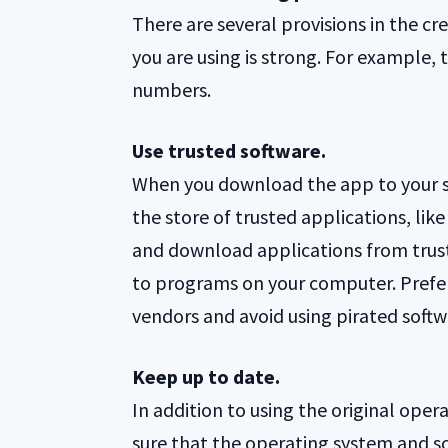
There are several provisions in the c
you are using is strong. For example, 
numbers.
Use trusted software.
When you download the app to your 
the store of trusted applications, li
and download applications from trust
to programs on your computer. Prefer
vendors and avoid using pirated softw
Keep up to date.
In addition to using the original ope
sure that the operating system and so