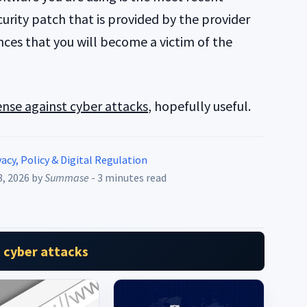
urity patch that is provided by the provider
ces that you will become a victim of the
nse against cyber attacks
, hopefully useful.
acy, Policy & Digital Regulation
8, 2026
by
Summase
- 3 minutes read
 cyber attacks