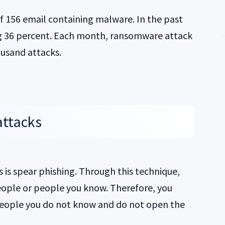
 of 156 email containing malware. In the past
ng 36 percent. Each month, ransomware attack
usand attacks.
attacks
 is spear phishing. Through this technique,
eople or people you know. Therefore, you
people you do not know and do not open the