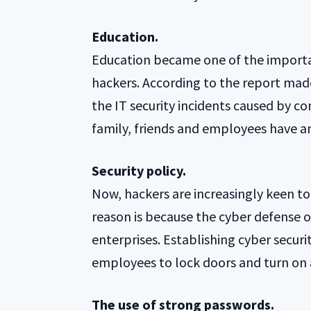
Education.
Education became one of the importan
hackers. According to the report mad
the IT security incidents caused by 
family, friends and employees have an
Security policy.
Now, hackers are increasingly keen t
reason is because the cyber defense
enterprises. Establishing cyber securit
employees to lock doors and turn on 
The use of strong passwords.