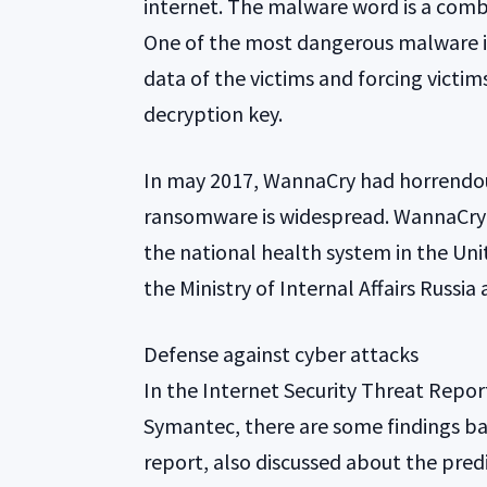
internet. The malware word is a comb
One of the most dangerous malware i
data of the victims and forcing victim
decryption key.
In may 2017, WannaCry had horrendous
ransomware is widespread. WannaCry s
the national health system in the Un
the Ministry of Internal Affairs Russia
Defense against cyber attacks
In the Internet Security Threat Repo
Symantec, there are some findings bas
report, also discussed about the predi