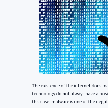
The existence of the internet does ma
technology do not always have a posit
this case, malware is one of the negat