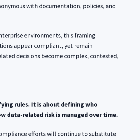
onymous with documentation, policies, and
terprise environments, this framing
tions appear compliant, yet remain
elated decisions become complex, contested,
ying rules. It is about defining who
ow data-related risk is managed over time.
compliance efforts will continue to substitute