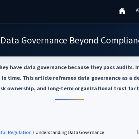
A
 Data Governance Beyond Complianc
hey have data governance because they pass audits. In
in time. This article reframes data governance as a 
isk ownership, and long-term organizational trust far 
gital Regulation
/
Understanding Data Governance