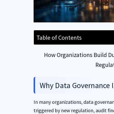
Table of Contents
How Organizations Build Dur
Regula
Why Data Governance 
In many organizations, data governan
triggered by new regulation, audit find