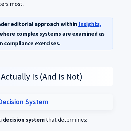
ters most.
ader editorial approach within
Insights,
 where complex systems are examined as
n compliance exercises.
ctually Is (And Is Not)
 Decision System
 a
decision system
that determines: