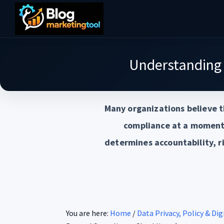
Skip
Skip
Skip
to
to
to
Blog
main
primary
footer
Practical
Marketing
content
sidebar
Tool
Intelligence
Understanding
for
Long-
Many organizations believe t
Term
Decisions
compliance at a moment 
determines accountability, r
You are here:
Home
/
Data Privacy, Policy & Di