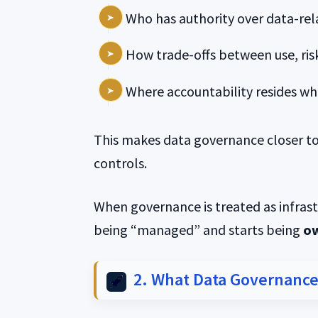
Who has authority over data-rel
How trade-offs between use, risk
Where accountability resides w
This makes data governance closer to
controls.
When governance is treated as infras
being “managed” and starts being
o
2. What Data Governance