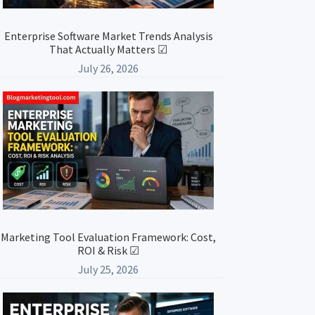
Enterprise Software Market Trends Analysis
That Actually Matters ☑
July 26, 2026
Marketing Tool Evaluation Framework: Cost,
ROI & Risk ☑
July 25, 2026