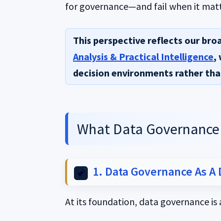
for governance—and fail when it mat
This perspective reflects our bro
Analysis & Practical Intelligence
,
decision environments rather tha
What Data Governance A
1. Data Governance As A
At its foundation, data governance is