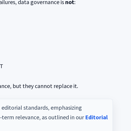
ilures, data governance is
not
:
IT
ce, but they cannot replace it.
d editorial standards, emphasizing
g-term relevance, as outlined in our
Editorial