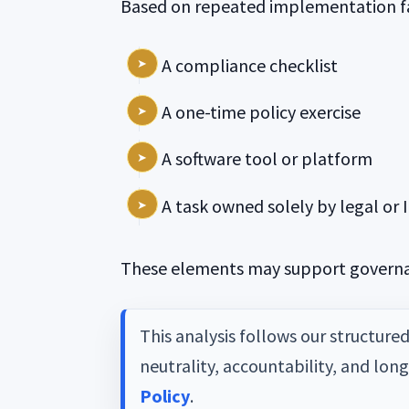
Based on repeated implementation fa
A compliance checklist
A one-time policy exercise
A software tool or platform
A task owned solely by legal or 
These elements may support governan
This analysis follows our structure
neutrality, accountability, and lon
Policy
.