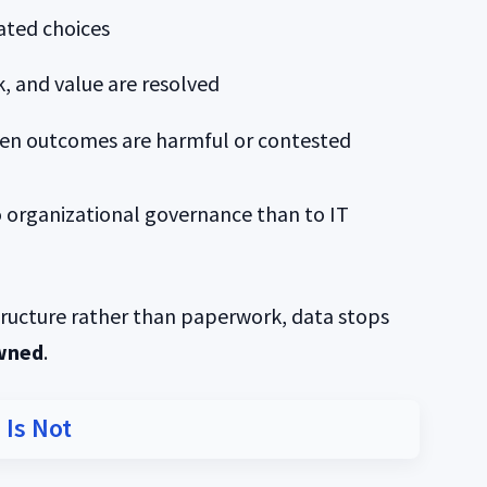
ated choices
, and value are resolved
hen outcomes are harmful or contested
 organizational governance than to IT
tructure rather than paperwork, data stops
wned
.
 Is Not