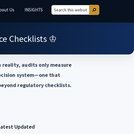
bout Us
INSIGHTS
Search
Search
this
website
e Checklists ♔
 reality, audits only measure
decision system—one that
beyond regulatory checklists.
Latest Updated