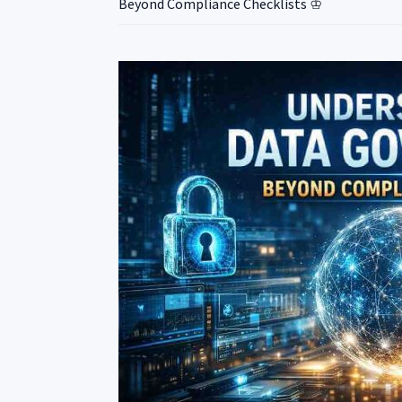
Beyond Compliance Checklists ♔