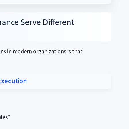
ance Serve Different
s in modern organizations is that
Execution
les?