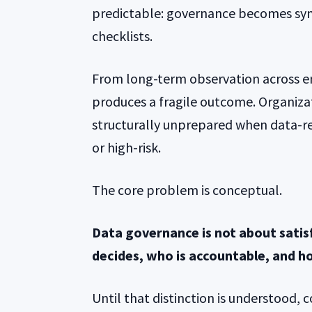
predictable: governance becomes syn
checklists.
From long-term observation across en
produces a fragile outcome. Organiza
structurally unprepared when data-r
or high-risk.
The core problem is conceptual.
Data governance is not about satisf
decides, who is accountable, and h
Until that distinction is understood, 