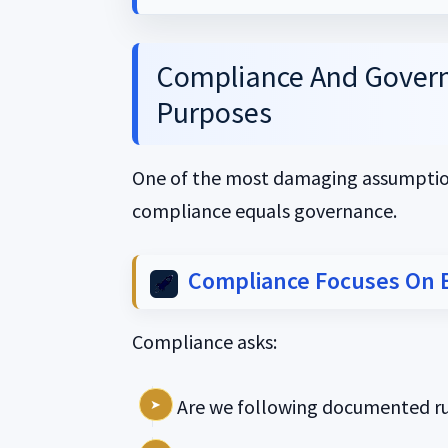
Compliance And Govern
Purposes
One of the most damaging assumption
compliance equals governance.
Compliance Focuses On 
Compliance asks:
Are we following documented ru