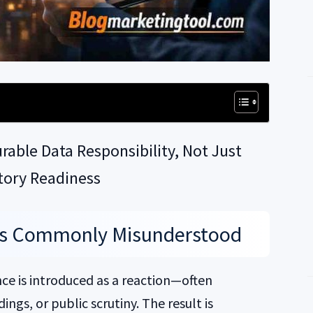
able Data Responsibility, Not Just
tory Readiness
Is Commonly Misunderstood
ce is introduced as a reaction—often
ings, or public scrutiny. The result is