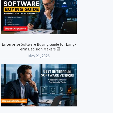
Enterprise Software Buying Guide for Long-
Term Decision Makers ☑
May 21, 2026