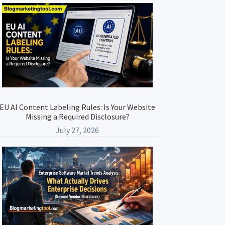
Primary
Sidebar
EU AI Content Labeling Rules: Is Your Website
Missing a Required Disclosure?
July 27, 2026