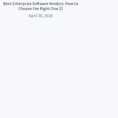
Best Enterprise Software Vendors: How to
Choose the Right One ☑
April 30, 2026