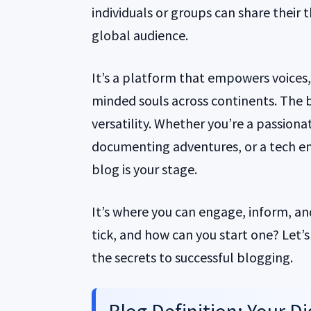
individuals or groups can share their 
global audience.
It’s a platform that empowers voices
minded souls across continents. The be
versatility. Whether you’re a passiona
documenting adventures, or a tech en
blog is your stage.
It’s where you can engage, inform, an
tick, and how can you start one? Let’
the secrets to successful blogging.