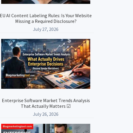
EU AI Content Labeling Rules: Is Your Website
Missing a Required Disclosure?
July 27, 2026
Enterprise Software Market Trends Analysis
That Actually Matters ☑
July 26, 2026