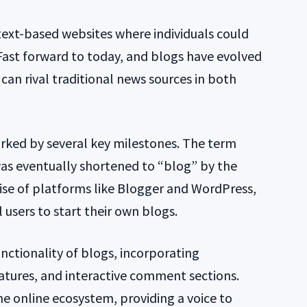
 text-based websites where individuals could
 Fast forward to today, and blogs have evolved
can rival traditional news sources in both
rked by several key milestones. The term
as eventually shortened to “blog” by the
rise of platforms like Blogger and WordPress,
 users to start their own blogs.
nctionality of blogs, incorporating
atures, and interactive comment sections.
he online ecosystem, providing a voice to