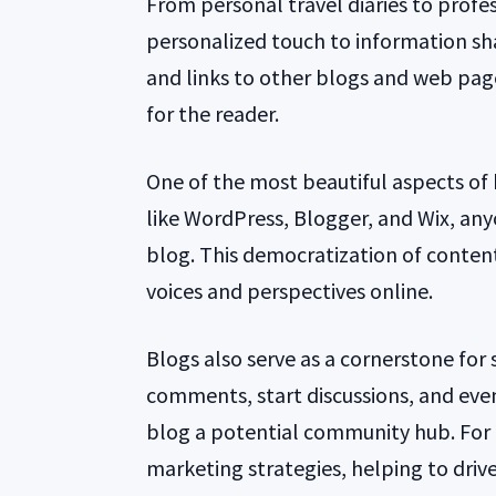
From personal travel diaries to profes
personalized touch to information sha
and links to other blogs and web page
for the reader.
One of the most beautiful aspects of b
like WordPress, Blogger, and Wix, any
blog. This democratization of content
voices and perspectives online.
Blogs also serve as a cornerstone for 
comments, start discussions, and eve
blog a potential community hub. For b
marketing strategies, helping to drive