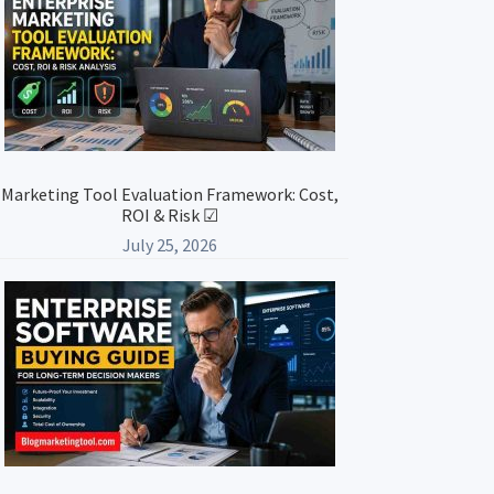
Marketing Tool Evaluation Framework: Cost,
ROI & Risk ☑
July 25, 2026