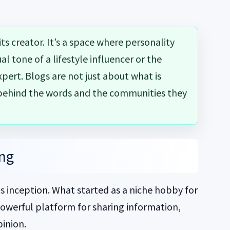
 its creator. It’s a space where personality
l tone of a lifestyle influencer or the
xpert. Blogs are not just about what is
 behind the words and the communities they
ing
s inception. What started as a niche hobby for
powerful platform for sharing information,
pinion.