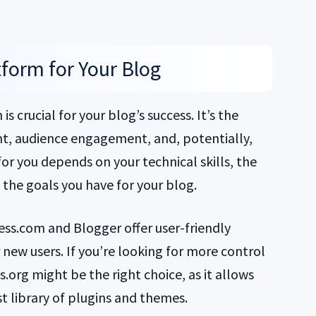
form for Your Blog
s crucial for your blog’s success. It’s the
t, audience engagement, and, potentially,
or you depends on your technical skills, the
 the goals you have for your blog.
ess.com and Blogger offer user-friendly
 new users. If you’re looking for more control
org might be the right choice, as it allows
t library of plugins and themes.