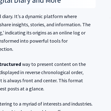
igital Diary and More
l diary. It’s a dynamic platform where
 share insights, stories, and information. The
’ indicating its origins as an online log or
ansformed into powerful tools for
ction.
tructured
way to present content on the
y displayed in reverse chronological order,
 is always front and center. This format
est posts at a glance.
tering to a myriad of interests and industries.