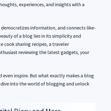
thoughts, experiences, and insights with a
, democratizes information, and connects like-
auty of a blog lies in its simplicity and
te cook sharing recipes, a traveler
thusiast reviewing the latest gadgets, your
d even inspire. But what exactly makes a blog
s dive into the world of blogging and unlock