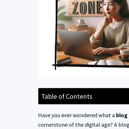
Table of Contents
Have you ever wondered what a
blog 
cornerstone of the digital age? A blog