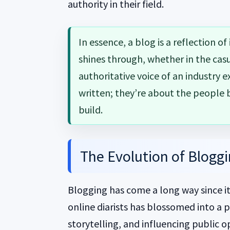
authority in their field.
In essence, a blog is a reflection of
shines through, whether in the casua
authoritative voice of an industry e
written; they’re about the people
build.
The Evolution of Blogg
Blogging has come a long way since it
online diarists has blossomed into a 
storytelling, and influencing public o