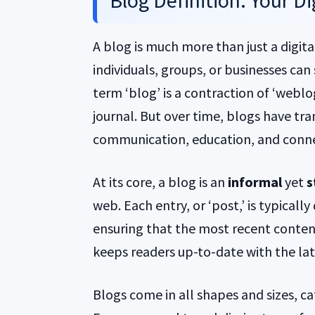
Blog Definition: Your D
A blog is much more than just a digita
individuals, groups, or businesses can
term ‘blog’ is a contraction of ‘weblog,
journal. But over time, blogs have tr
communication, education, and conne
At its core, a blog is an
informal
yet
s
web. Each entry, or ‘post,’ is typicall
ensuring that the most recent content
keeps readers up-to-date with the lat
Blogs come in all shapes and sizes, ca