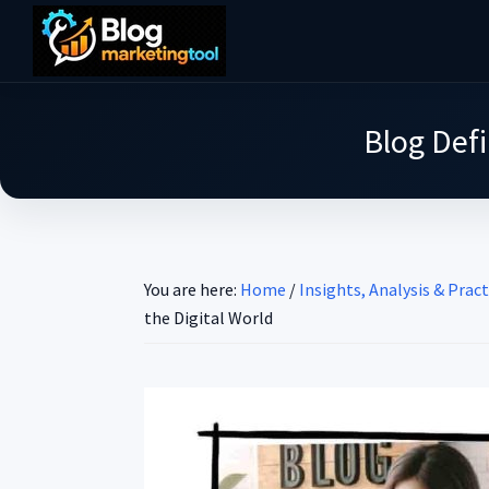
Skip
Skip
Skip
to
to
to
Blog
main
primary
footer
Practical
Marketing
content
sidebar
Tool
Intelligence
Blog Defi
for
Long-
Term
Decisions
You are here:
Home
/
Insights, Analysis & Pract
the Digital World