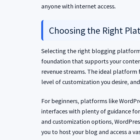
anyone with internet access.
Choosing the Right Plat
Selecting the right blogging platform i
foundation that supports your conten
revenue streams. The ideal platform f
level of customization you desire, and
For beginners, platforms like WordPr
interfaces with plenty of guidance for
and customization options, WordPress.
you to host your blog and access a vas