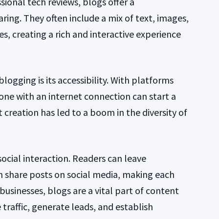
sional tech reviews, blogs offer a
ring. They often include a mix of text, images,
s, creating a rich and interactive experience
logging is its accessibility. With platforms
one with an internet connection can start a
 creation has led to a boom in the diversity of
social interaction. Readers can leave
n share posts on social media, making each
usinesses, blogs are a vital part of content
 traffic, generate leads, and establish