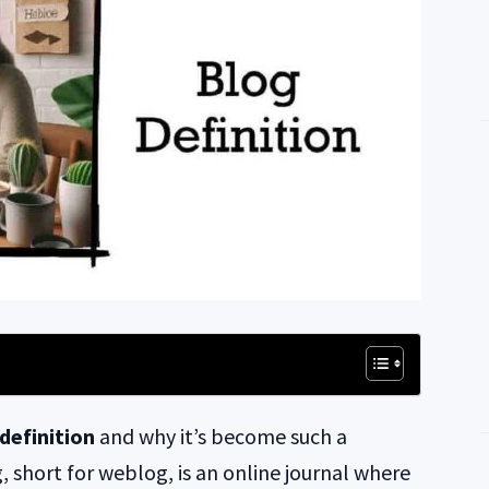
definition
and why it’s become such a
, short for weblog, is an online journal where