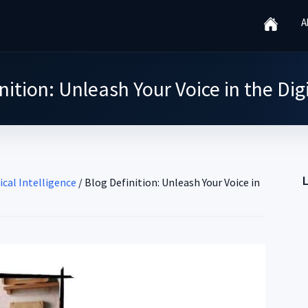
A
nition: Unleash Your Voice in the Dig
ical Intelligence
/
Blog Definition: Unleash Your Voice in