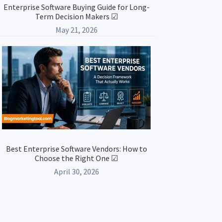
Enterprise Software Buying Guide for Long-
Term Decision Makers ☑
May 21, 2026
Best Enterprise Software Vendors: How to
Choose the Right One ☑
April 30, 2026