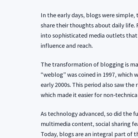
In the early days, blogs were simple,
share their thoughts about daily life.
into sophisticated media outlets that 
influence and reach.
The transformation of blogging is ma
“weblog” was coined in 1997, which w
early 2000s. This period also saw the 
which made it easier for non-technical
As technology advanced, so did the fu
multimedia content, social sharing fe
Today, blogs are an integral part of t