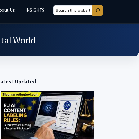
bout Us
INSIGHTS
Search
Search
this
website
ital World
Latest Updated
Primary
Sidebar