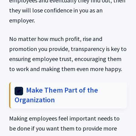
employees and eventually they find out, then
they will lose confidence in you as an
employer.
No matter how much profit, rise and
promotion you provide, transparency is key to
ensuring employee trust, encouraging them
to work and making them even more happy.
Make Them Part of the
Organization
Making employees feel important needs to
be done if you want them to provide more