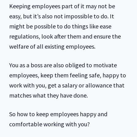
Keeping employees part of it may not be
easy, but it’s also not impossible to do. It
might be possible to do things like ease
regulations, look after them and ensure the
welfare of all existing employees.
You as a boss are also obliged to motivate
employees, keep them feeling safe, happy to
work with you, get a salary or allowance that
matches what they have done.
So how to keep employees happy and
comfortable working with you?