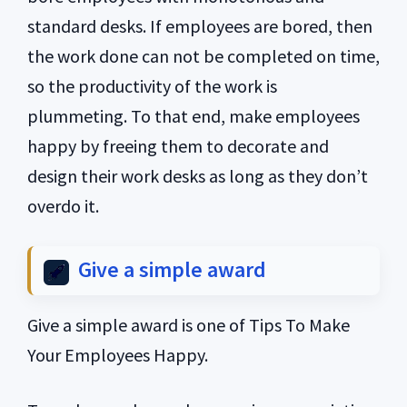
standard desks. If employees are bored, then
the work done can not be completed on time,
so the productivity of the work is
plummeting. To that end, make employees
happy by freeing them to decorate and
design their work desks as long as they don’t
overdo it.
Give a simple award
Give a simple award is one of Tips To Make
Your Employees Happy.