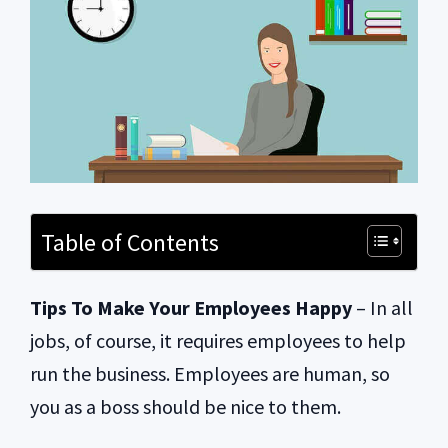
Table of Contents
Tips To Make Your Employees Happy
– In all
jobs, of course, it requires employees to help
run the business. Employees are human, so
you as a boss should be nice to them.