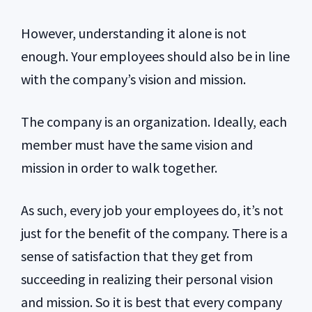
However, understanding it alone is not
enough. Your employees should also be in line
with the company’s vision and mission.
The company is an organization. Ideally, each
member must have the same vision and
mission in order to walk together.
As such, every job your employees do, it’s not
just for the benefit of the company. There is a
sense of satisfaction that they get from
succeeding in realizing their personal vision
and mission. So it is best that every company