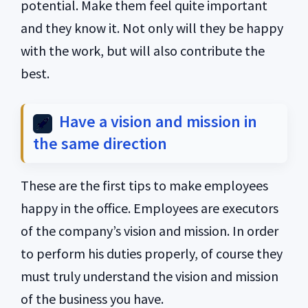
potential. Make them feel quite important
and they know it. Not only will they be happy
with the work, but will also contribute the
best.
Have a vision and mission in
the same direction
These are the first tips to make employees
happy in the office. Employees are executors
of the company’s vision and mission. In order
to perform his duties properly, of course they
must truly understand the vision and mission
of the business you have.