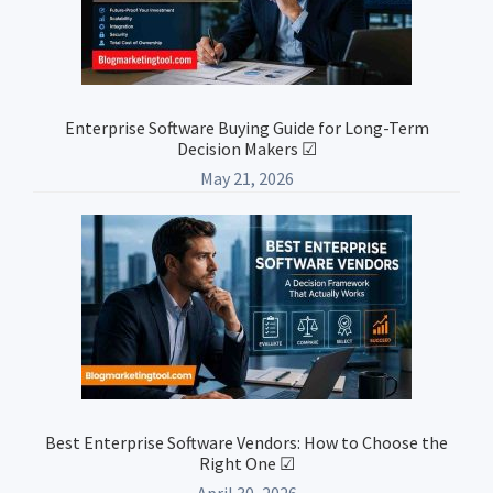
Enterprise Software Buying Guide for Long-Term
Decision Makers ☑
May 21, 2026
Best Enterprise Software Vendors: How to Choose the
Right One ☑