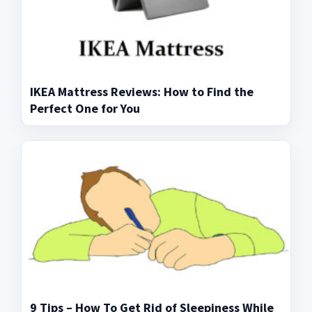
IKEA Mattress Reviews: How to Find the
Perfect One for You
9 Tips – How To Get Rid of Sleepiness While