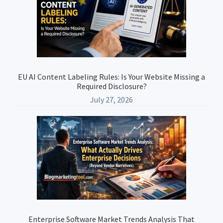
Sidebar
EU AI Content Labeling Rules: Is Your Website Missing a
Required Disclosure?
July 27, 2026
Enterprise Software Market Trends Analysis That