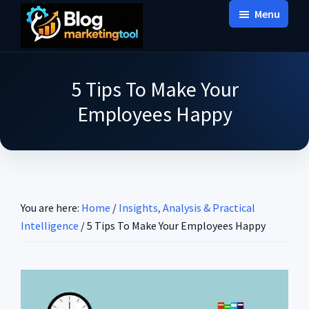
Skip
Skip
Skip
Menu
to
to
to
Blog
main
primary
footer
Practical
Marketing
content
sidebar
Tool
Intelligence
5 Tips To Make Your
for
Employees Happy
Long-
Term
Decisions
You are here:
Home
/
Insights, Analysis & Practical
Intelligence
/
5 Tips To Make Your Employees Happy