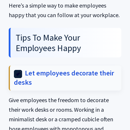
Here’s a simple way to make employees
happy that you can follow at your workplace.
Tips To Make Your
Employees Happy
Let employees decorate their
desks
Give employees the freedom to decorate
their work desks or rooms. Working in a
minimalist desk or a cramped cubicle often
bore employees with monotonous and