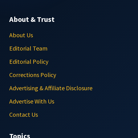
About & Trust
About Us
Editorial Team
Editorial Policy
Corrections Policy
Advertising & Affiliate Disclosure
Advertise With Us
Contact Us
Topics