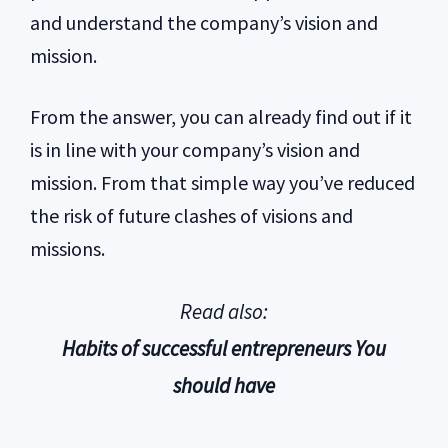
and understand the company’s vision and
mission.
From the answer, you can already find out if it
is in line with your company’s vision and
mission. From that simple way you’ve reduced
the risk of future clashes of visions and
missions.
Read also:
Habits of successful entrepreneurs You
should have