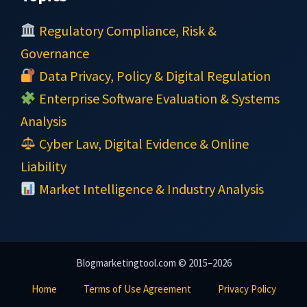
Regulatory Compliance, Risk &
Governance
Data Privacy, Policy & Digital Regulation
Enterprise Software Evaluation & Systems
Analysis
Cyber Law, Digital Evidence & Online
Liability
Market Intelligence & Industry Analysis
Blogmarketingtool.com © 2015–2026
Home
Terms of Use Agreement
Privacy Policy