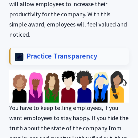
will allow employees to increase their
productivity for the company. With this
simple award, employees will feel valued and
noticed.
Practice Transparency
You have to keep telling employees, if you
want employees to stay happy. If you hide the
truth about the state of the company from