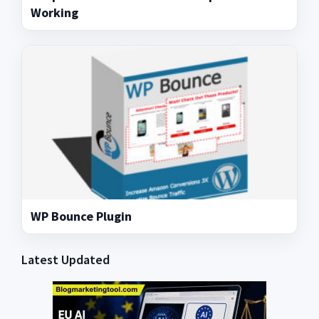
Working
WP Bounce Plugin
Latest Updated
Primary