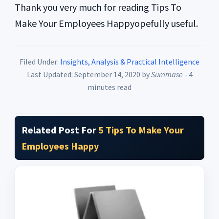
Thank you very much for reading Tips To
Make Your Employees Happyopefully useful.
Filed Under:
Insights, Analysis & Practical Intelligence
Last Updated: September 14, 2020
by
Summase
- 4
minutes read
Related Post For
5 Tips To Make Your
Employees Happy