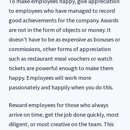
To make employees happy, give appreciation
to employees who have managed to record
good achievements for the company. Awards
are not in the form of objects or money. It
doesn’t have to be as expensive as bonuses or
commissions, other forms of appreciation
such as restaurant meal vouchers or watch
tickets are powerful enough to make them
happy. Employees will work more
passionately and happily when you do this.
Reward employees for those who always
arrive on time, get the job done quickly, most
diligent, or most creative on the team. This