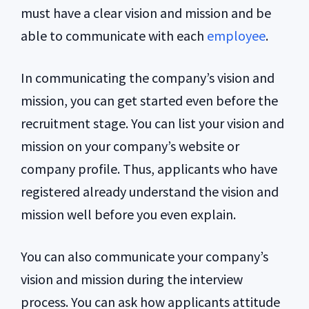
must have a clear vision and mission and be
able to communicate with each
employee
.
In communicating the company’s vision and
mission, you can get started even before the
recruitment stage. You can list your vision and
mission on your company’s website or
company profile. Thus, applicants who have
registered already understand the vision and
mission well before you even explain.
You can also communicate your company’s
vision and mission during the interview
process. You can ask how applicants attitude