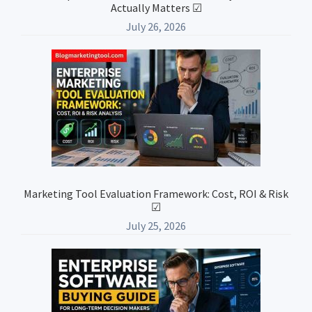
Actually Matters ☑
July 26, 2026
Marketing Tool Evaluation Framework: Cost, ROI & Risk
☑
July 25, 2026