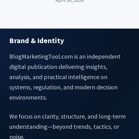
April 30, 2026
Brand & Identity
Footer
BlogMarketingTool.com is an independent
digital publication delivering insights,
analysis, and practical intelligence on
systems, regulation, and modern decision
environments.
We focus on clarity, structure, and long-term
understanding—beyond trends, tactics, or
noise.