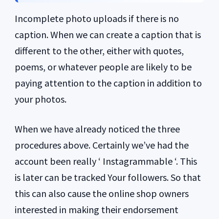
Incomplete photo uploads if there is no
caption. When we can create a caption that is
different to the other, either with quotes,
poems, or whatever people are likely to be
paying attention to the caption in addition to
your photos.
When we have already noticed the three
procedures above. Certainly we’ve had the
account been really ‘ Instagrammable ‘. This
is later can be tracked Your followers. So that
this can also cause the online shop owners
interested in making their endorsement