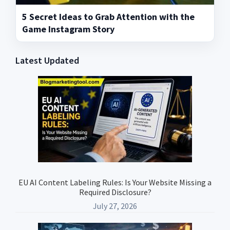
5 Secret Ideas to Grab Attention with the
Game Instagram Story
Latest Updated
Primary
Sidebar
EU AI Content Labeling Rules: Is Your Website Missing a
Required Disclosure?
July 27, 2026