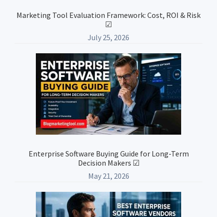
Marketing Tool Evaluation Framework: Cost, ROI & Risk
☑
July 25, 2026
Enterprise Software Buying Guide for Long-Term
Decision Makers ☑
May 21, 2026