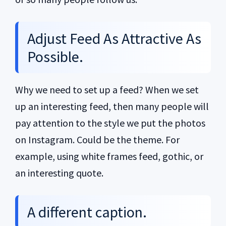
Adjust Feed As Attractive As
Possible.
Why we need to set up a feed? When we set
up an interesting feed, then many people will
pay attention to the style we put the photos
on Instagram. Could be the theme. For
example, using white frames feed, gothic, or
an interesting quote.
A different caption.