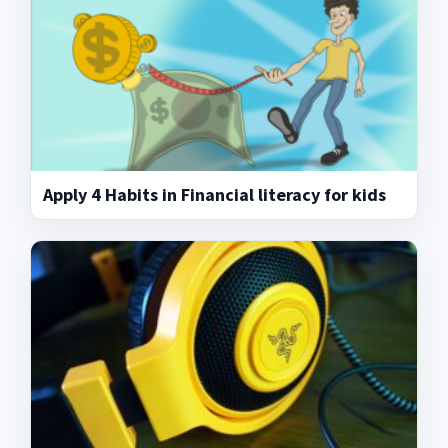
Apply 4 Habits in Financial literacy for kids