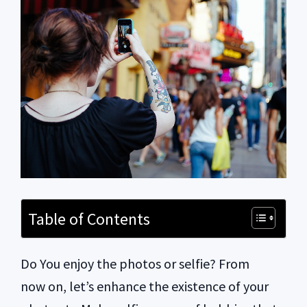
Table of Contents
Do You enjoy the photos or selfie? From
now on, let’s enhance the existence of your