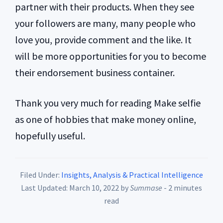
partner with their products. When they see
your followers are many, many people who
love you, provide comment and the like. It
will be more opportunities for you to become
their endorsement business container.
Thank you very much for reading Make selfie
as one of hobbies that make money online,
hopefully useful.
Filed Under:
Insights, Analysis & Practical Intelligence
Last Updated: March 10, 2022
by
Summase
- 2 minutes
read