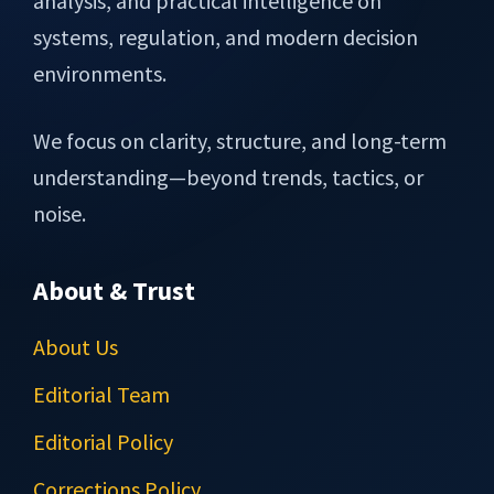
analysis, and practical intelligence on
systems, regulation, and modern decision
environments.
We focus on clarity, structure, and long-term
understanding—beyond trends, tactics, or
noise.
About & Trust
About Us
Editorial Team
Editorial Policy
Corrections Policy