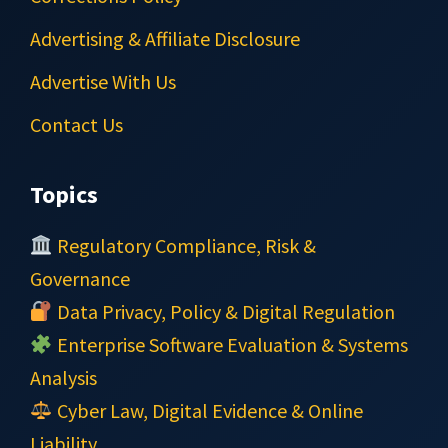
Advertising & Affiliate Disclosure
Advertise With Us
Contact Us
Topics
Regulatory Compliance, Risk &
Governance
Data Privacy, Policy & Digital Regulation
Enterprise Software Evaluation & Systems
Analysis
Cyber Law, Digital Evidence & Online
Liability