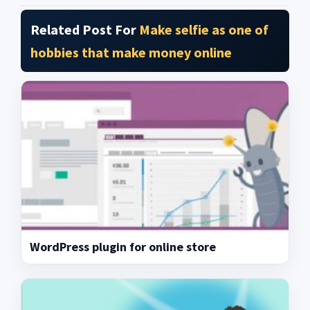
Related Post For
Make selfie as one of
hobbies that make money online
WordPress plugin for online store