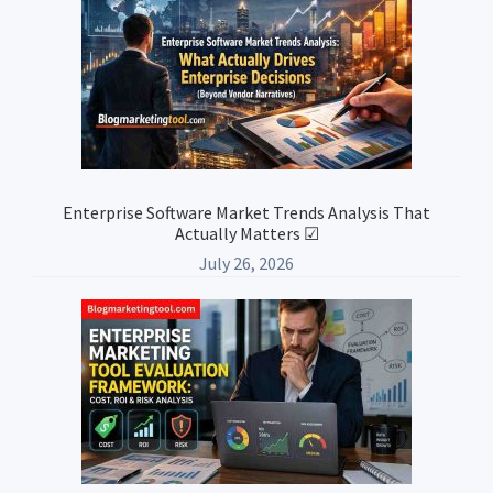
Enterprise Software Market Trends Analysis That
Actually Matters ☑
July 26, 2026