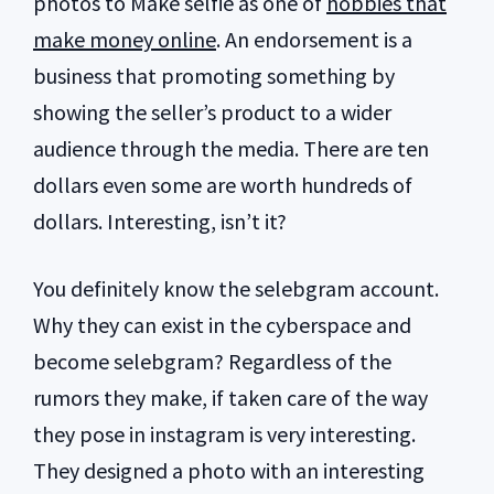
photos to Make selfie as one of
hobbies that
make money online
. An endorsement is a
business that promoting something by
showing the seller’s product to a wider
audience through the media. There are ten
dollars even some are worth hundreds of
dollars. Interesting, isn’t it?
You definitely know the selebgram account.
Why they can exist in the cyberspace and
become selebgram? Regardless of the
rumors they make, if taken care of the way
they pose in instagram is very interesting.
They designed a photo with an interesting