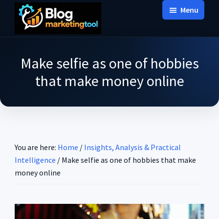
Skip
Skip
Skip
Menu
to
to
to
Blog
main
primary
footer
Practical
Marketing
content
sidebar
Tool
Intelligence
Make selfie as one of hobbies
for
that make money online
Long-
Term
Decisions
You are here:
Home
/
Insights, Analysis & Practical
Intelligence
/
Make selfie as one of hobbies that make
money online