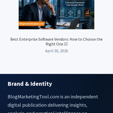
Best Enterprise Software Vendors: How to Choose the
Right One ☑
April 30, 2026
Brand & Identity
Footer
BlogMarketingTool.com is an independent
digital publication delivering insights,