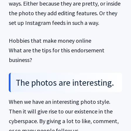
ways. Either because they are pretty, or inside
the photo they add editing features. Or they
set up Instagram feeds in such a way.
Hobbies that make money online
What are the tips for this endorsement
business?
The photos are interesting.
When we have an interesting photo style.
Then it will give rise to our existence in the
cyberspace. By giving a lot to like, comment,
or so many people follow us.