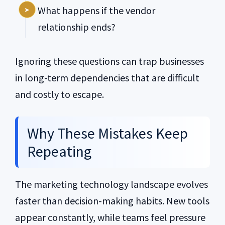
What happens if the vendor
relationship ends?
Ignoring these questions can trap businesses
in long-term dependencies that are difficult
and costly to escape.
Why These Mistakes Keep
Repeating
The marketing technology landscape evolves
faster than decision-making habits. New tools
appear constantly, while teams feel pressure