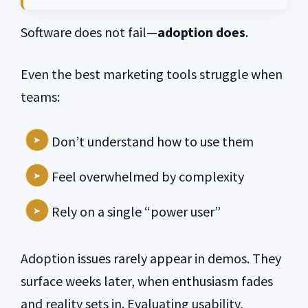
Software does not fail—
adoption does
.
Even the best marketing tools struggle when
teams:
Don’t understand how to use them
Feel overwhelmed by complexity
Rely on a single “power user”
Adoption issues rarely appear in demos. They
surface weeks later, when enthusiasm fades
and reality sets in. Evaluating usability,