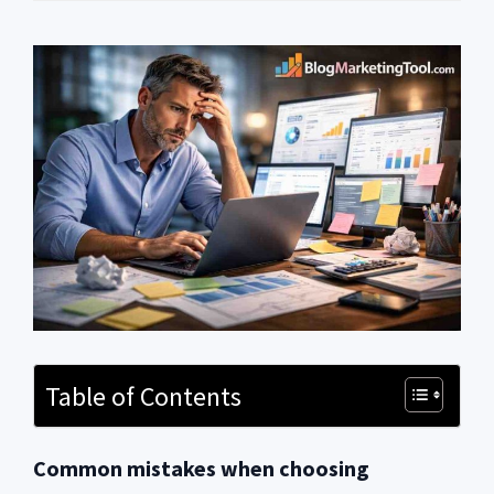
Table of Contents
Common mistakes when choosing