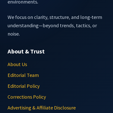
environments.
We focus on clarity, structure, and long-term
understanding—beyond trends, tactics, or
noise.
About & Trust
About Us
Editorial Team
Editorial Policy
Corrections Policy
Advertising & Affiliate Disclosure