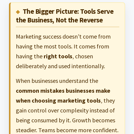
The Bigger Picture: Tools Serve
the Business, Not the Reverse
Marketing success doesn’t come from
having the most tools. It comes from
having the
right tools
, chosen
deliberately and used intentionally.
When businesses understand the
common mistakes businesses make
when choosing marketing tools
, they
gain control over complexity instead of
being consumed by it. Growth becomes
steadier. Teams become more confident.