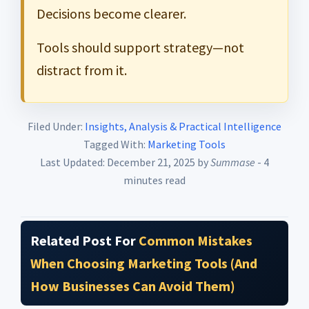
Decisions become clearer.
Tools should support strategy—not
distract from it.
Filed Under:
Insights, Analysis & Practical Intelligence
Tagged With:
Marketing Tools
Last Updated: December 21, 2025
by
Summase
- 4
minutes read
Related Post For
Common Mistakes
When Choosing Marketing Tools (And
How Businesses Can Avoid Them)