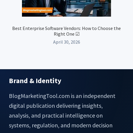
Best Enterprise Software Vendors: How to Choose the
Right One ☑
April 30, 2026
Brand & Identity
Footer
BlogMarketingTool.com is an independent
digital publication delivering insights,
analysis, and practical intelligence on
systems, regulation, and modern decision