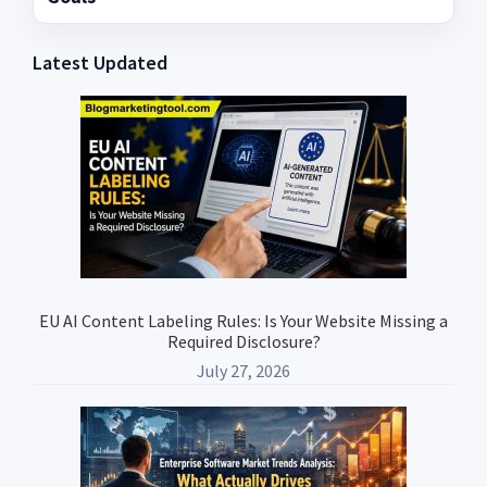
Latest Updated
Primary
Sidebar
EU AI Content Labeling Rules: Is Your Website Missing a
Required Disclosure?
July 27, 2026