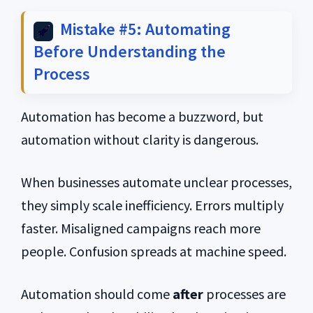
Mistake #5: Automating
Before Understanding the
Process
Automation has become a buzzword, but
automation without clarity is dangerous.
When businesses automate unclear processes,
they simply scale inefficiency. Errors multiply
faster. Misaligned campaigns reach more
people. Confusion spreads at machine speed.
Automation should come
after
processes are