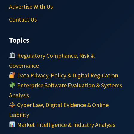
Advertise With Us
Contact Us
Topics
Regulatory Compliance, Risk &
Governance
Data Privacy, Policy & Digital Regulation
Enterprise Software Evaluation & Systems
Analysis
Cyber Law, Digital Evidence & Online
Liability
Market Intelligence & Industry Analysis