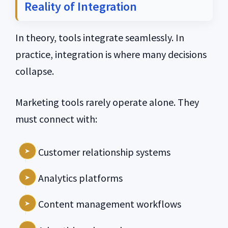
Reality of Integration
In theory, tools integrate seamlessly. In
practice, integration is where many decisions
collapse.
Marketing tools rarely operate alone. They
must connect with:
Customer relationship systems
Analytics platforms
Content management workflows