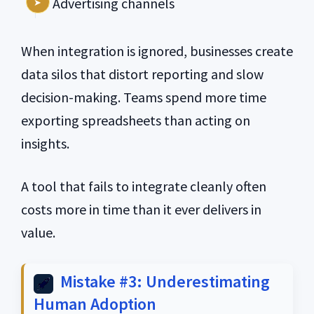
Advertising channels
When integration is ignored, businesses create
data silos that distort reporting and slow
decision-making. Teams spend more time
exporting spreadsheets than acting on
insights.
A tool that fails to integrate cleanly often
costs more in time than it ever delivers in
value.
Mistake #3: Underestimating
Human Adoption