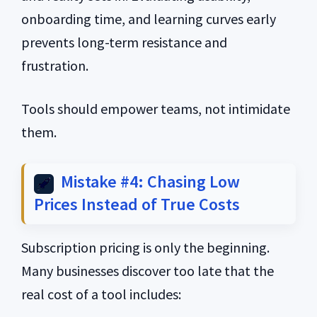
onboarding time, and learning curves early
prevents long-term resistance and
frustration.
Tools should empower teams, not intimidate
them.
Mistake #4: Chasing Low
Prices Instead of True Costs
Subscription pricing is only the beginning.
Many businesses discover too late that the
real cost of a tool includes: