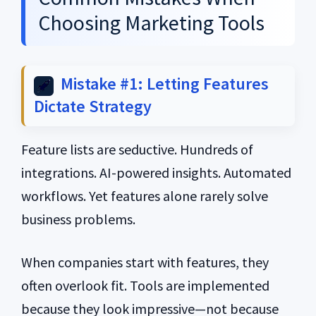
Choosing Marketing Tools
Mistake #1: Letting Features
Dictate Strategy
Feature lists are seductive. Hundreds of
integrations. AI-powered insights. Automated
workflows. Yet features alone rarely solve
business problems.
When companies start with features, they
often overlook fit. Tools are implemented
because they look impressive—not because