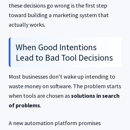
these decisions go wrong is the first step
toward building a marketing system that
actually works.
When Good Intentions
Lead to Bad Tool Decisions
Most businesses don’t wake up intending to
waste money on software. The problem starts
when tools are chosen as
solutions in search
of problems
.
A new automation platform promises