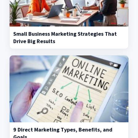
Small Business Marketing Strategies That
Drive Big Results
9 Direct Marketing Types, Benefits, and
Goals