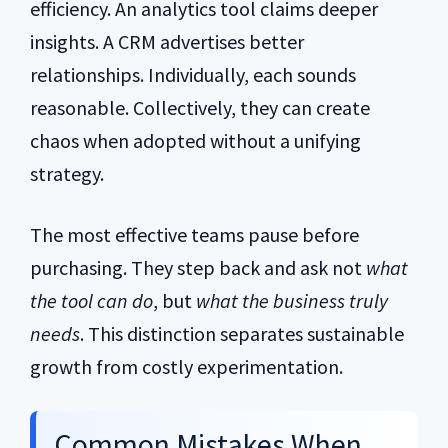
efficiency. An analytics tool claims deeper
insights. A CRM advertises better
relationships. Individually, each sounds
reasonable. Collectively, they can create
chaos when adopted without a unifying
strategy.
The most effective teams pause before
purchasing. They step back and ask not
what
the tool can do
, but
what the business truly
needs
. This distinction separates sustainable
growth from costly experimentation.
Common Mistakes When