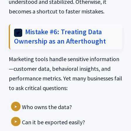
understood and stabilized. Otherwise, it
becomes a shortcut to faster mistakes.
Mistake #6: Treating Data
Ownership as an Afterthought
Marketing tools handle sensitive information
—customer data, behavioral insights, and
performance metrics. Yet many businesses fail
to ask critical questions:
Who owns the data?
Can it be exported easily?