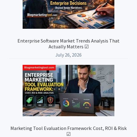
Enterprise Software Market Trends Analysis That
Actually Matters ☑
July 26, 2026
Marketing Tool Evaluation Framework: Cost, ROI & Risk
☑