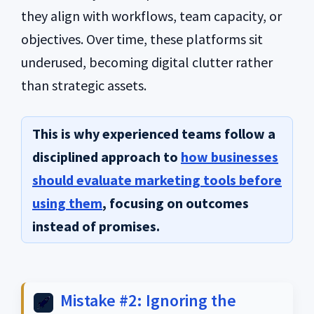
they align with workflows, team capacity, or
objectives. Over time, these platforms sit
underused, becoming digital clutter rather
than strategic assets.
This is why experienced teams follow a
disciplined approach to
how businesses
should evaluate marketing tools before
using them
, focusing on outcomes
instead of promises.
Mistake #2: Ignoring the