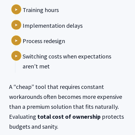
Training hours
Implementation delays
Process redesign
Switching costs when expectations
aren’t met
A “cheap” tool that requires constant
workarounds often becomes more expensive
than a premium solution that fits naturally.
Evaluating
total cost of ownership
protects
budgets and sanity.