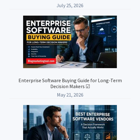
July 25, 2026
Enterprise Software Buying Guide for Long-Term
Decision Makers ☑
May 21, 2026