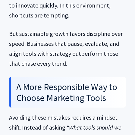
to innovate quickly. In this environment,
shortcuts are tempting.
But sustainable growth favors discipline over
speed. Businesses that pause, evaluate, and
align tools with strategy outperform those
that chase every trend.
A More Responsible Way to
Choose Marketing Tools
Avoiding these mistakes requires a mindset
shift. Instead of asking
“What tools should we