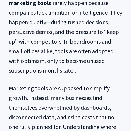
marketing tools
rarely happen because
companies lack ambition or intelligence. They
happen quietly—during rushed decisions,
persuasive demos, and the pressure to “keep
up” with competitors. In boardrooms and
small offices alike, tools are often adopted
with optimism, only to become unused
subscriptions months later.
Marketing tools are supposed to simplify
growth. Instead, many businesses find
themselves overwhelmed by dashboards,
disconnected data, and rising costs that no
one fully planned for. Understanding where