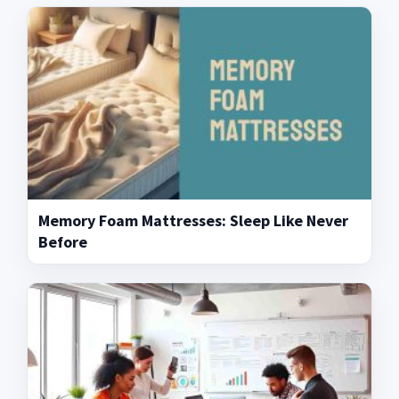
Memory Foam Mattresses: Sleep Like Never
Before