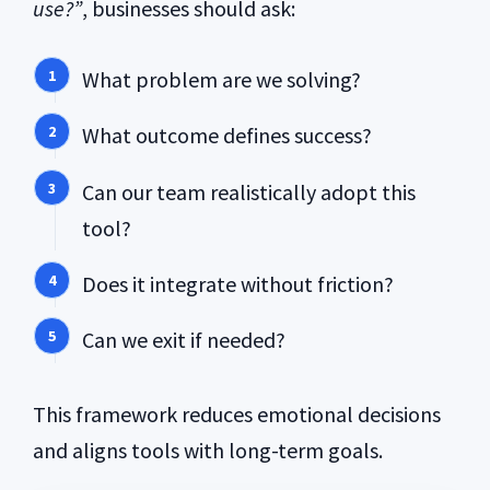
use?”
, businesses should ask:
What problem are we solving?
What outcome defines success?
Can our team realistically adopt this
tool?
Does it integrate without friction?
Can we exit if needed?
This framework reduces emotional decisions
and aligns tools with long-term goals.