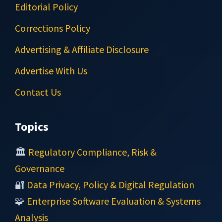
Editorial Policy
Corrections Policy
Advertising & Affiliate Disclosure
Advertise With Us
Contact Us
Topics
🏛️
Regulatory Compliance, Risk &
Governance
🔐
Data Privacy, Policy & Digital Regulation
🧩
Enterprise Software Evaluation & Systems
Analysis