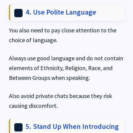
4. Use Polite Language
You also need to pay close attention to the
choice of language.
Always use good language and do not contain
elements of Ethnicity, Religion, Race, and
Between Groups when speaking.
Also avoid private chats because they risk
causing discomfort.
5. Stand Up When Introducing