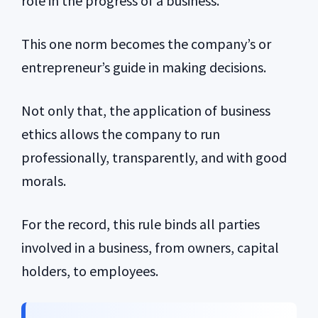
role in the progress of a business.
This one norm becomes the company’s or
entrepreneur’s guide in making decisions.
Not only that, the application of business
ethics allows the company to run
professionally, transparently, and with good
morals.
For the record, this rule binds all parties
involved in a business, from owners, capital
holders, to employees.