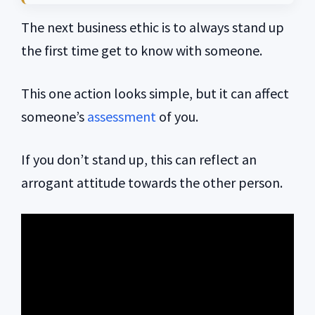
The next business ethic is to always stand up
the first time get to know with someone.
This one action looks simple, but it can affect
someone’s
assessment
of you.
If you don’t stand up, this can reflect an
arrogant attitude towards the other person.