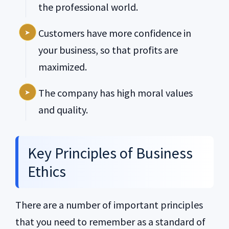
the professional world.
Customers have more confidence in
your business, so that profits are
maximized.
The company has high moral values
and quality.
Key Principles of Business
Ethics
There are a number of important principles
that you need to remember as a standard of