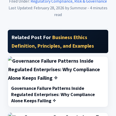
Filed Under:
Regulatory Compliance, Risk & Governance
Last Updated: February 28, 2026
by
Summase
- 4 minutes
read
Related Post For
Business Ethics
Definition, Principles, and Examples
Governance Failure Patterns Inside
Regulated Enterprises: Why Compliance
Alone Keeps Failing ✧