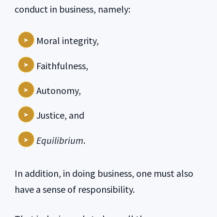
conduct in business, namely:
Moral integrity,
Faithfulness,
Autonomy,
Justice, and
Equilibrium
.
In addition, in doing business, one must also
have a sense of responsibility.