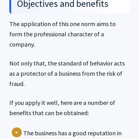
Objectives and benefits
The application of this one norm aims to
form the professional character of a
company.
Not only that, the standard of behavior acts
as a protector of a business from the risk of
fraud.
If you apply it well, here are a number of
benefits that can be obtained:
The business has a good reputation in