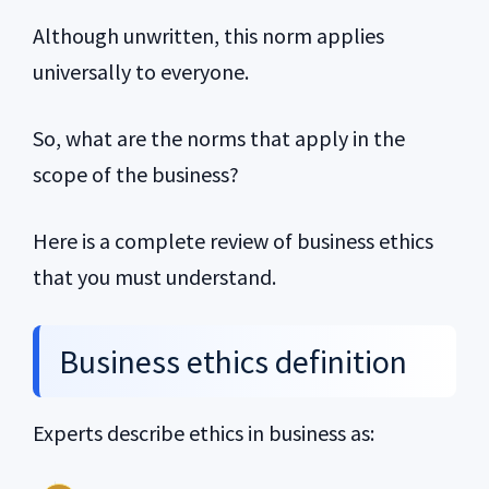
Although unwritten, this norm applies
universally to everyone.
So, what are the norms that apply in the
scope of the business?
Here is a complete review of business ethics
that you must understand.
Business ethics definition
Experts describe ethics in business as: