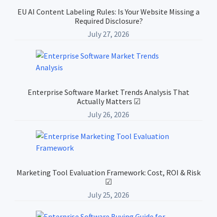
Sidebar
EU AI Content Labeling Rules: Is Your Website Missing a
Required Disclosure?
July 27, 2026
Enterprise Software Market Trends Analysis That
Actually Matters ☑
July 26, 2026
Marketing Tool Evaluation Framework: Cost, ROI & Risk
☑
July 25, 2026