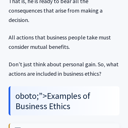
That is, he is ready to bear all the
consequences that arise from making a
decision.
All actions that business people take must
consider mutual benefits.
Don’t just think about personal gain. So, what
actions are included in business ethics?
oboto;”>Examples of
Business Ethics