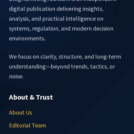
digital publication delivering insights,
analysis, and practical intelligence on
systems, regulation, and modern decision
environments.
We focus on clarity, structure, and long-term
understanding—beyond trends, tactics, or
noise.
About & Trust
About Us
Editorial Team