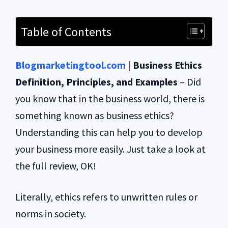
Table of Contents
Blogmarketingtool.com
|
Business Ethics
Definition, Principles, and Examples
– Did
you know that in the business world, there is
something known as business ethics?
Understanding this can help you to develop
your business more easily. Just take a look at
the full review, OK!
Literally, ethics refers to unwritten rules or
norms in society.