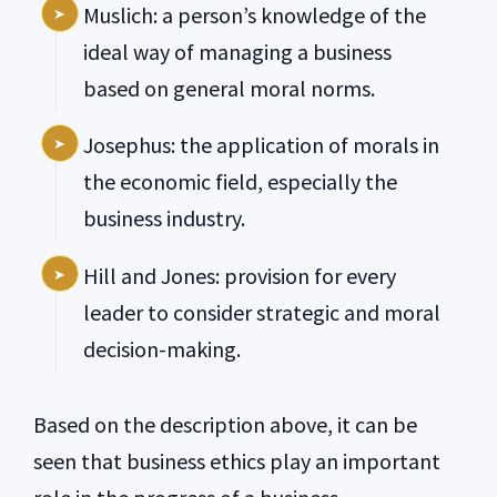
Muslich: a person’s knowledge of the
ideal way of managing a business
based on general moral norms.
Josephus: the application of morals in
the economic field, especially the
business industry.
Hill and Jones: provision for every
leader to consider strategic and moral
decision-making.
Based on the description above, it can be
seen that business ethics play an important