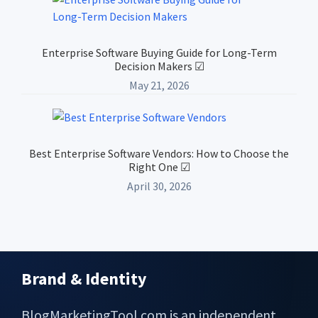
Enterprise Software Buying Guide for Long-Term
Decision Makers ☑
May 21, 2026
Best Enterprise Software Vendors: How to Choose the
Right One ☑
April 30, 2026
Brand & Identity
Footer
BlogMarketingTool.com is an independent