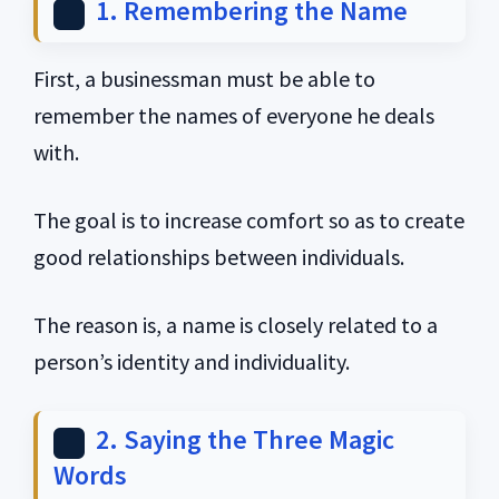
1. Remembering the Name
First, a businessman must be able to
remember the names of everyone he deals
with.
The goal is to increase comfort so as to create
good relationships between individuals.
The reason is, a name is closely related to a
person’s identity and individuality.
2. Saying the Three Magic
Words