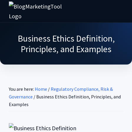
Skip
Skip
Skip
Skip
to
to
to
to
Blog
primary
main
primary
footer
Practical
Marketing
navigation
content
sidebar
Tool
Intelligence
Business Ethics Definition,
for
Principles, and Examples
Long-
Term
Decisions
You are here:
Home
/
Regulatory Compliance, Risk &
Governance
/
Business Ethics Definition, Principles, and
Examples