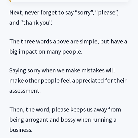
Next, never forget to say “sorry”, “please”,
and “thank you”.
The three words above are simple, but have a
big impact on many people.
Saying sorry when we make mistakes will
make other people feel appreciated for their
assessment.
Then, the word, please keeps us away from
being arrogant and bossy when running a
business.