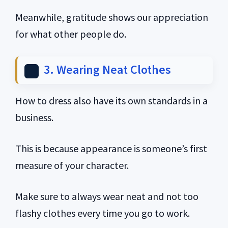
Meanwhile, gratitude shows our appreciation
for what other people do.
3. Wearing Neat Clothes
How to dress also have its own standards in a
business.
This is because appearance is someone’s first
measure of your character.
Make sure to always wear neat and not too
flashy clothes every time you go to work.