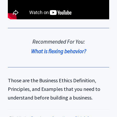
Recommended For You:
What is flexing behavior?
Those are the Business Ethics Definition,
Principles, and Examples that you need to
understand before building a business.