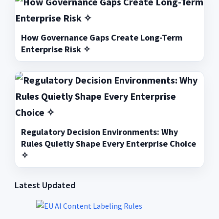
How Governance Gaps Create Long-Term
Enterprise Risk ✧
Regulatory Decision Environments: Why
Rules Quietly Shape Every Enterprise Choice
✧
Latest Updated
Primary