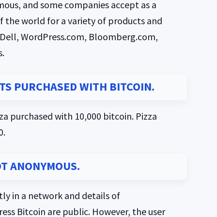
 famous, and some companies accept as a
f the world for a variety of products and
t, Dell, WordPress.com, Bloomberg.com,
.
CTS PURCHASED WITH BITCOIN.
izza purchased with 10,000 bitcoin. Pizza
0.
OT ANONYMOUS.
ly in a network and details of
ss Bitcoin are public. However, the user