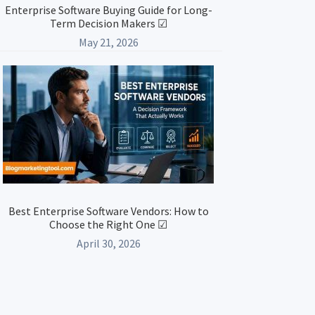
Enterprise Software Buying Guide for Long-
Term Decision Makers ☑
May 21, 2026
Best Enterprise Software Vendors: How to
Choose the Right One ☑
April 30, 2026