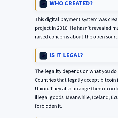
WHO CREATED?
This digital payment system was crea
project in 2010. He hasn’t revealed mu
raised concerns about the open source
IS IT LEGAL?
The legality depends on what you do w
Countries that legally accept bitcoin 
Union. They also arrange them in orde
illegal goods. Meanwhile, Iceland, Ec
forbidden it.