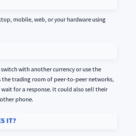
ktop, mobile, web, or your hardware using
th switch with another currency or use the
s the trading room of peer-to-peer networks,
ait for a response. It could also sell their
 other phone.
S IT?