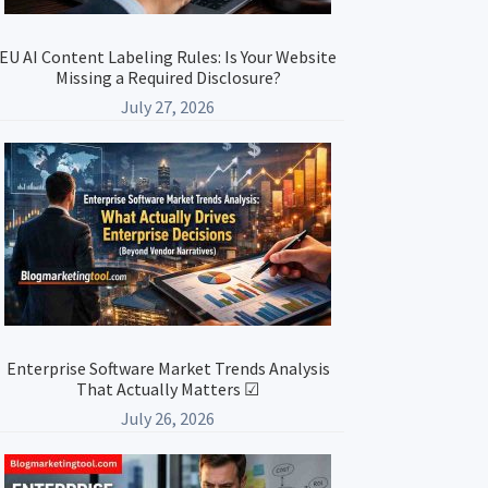
EU AI Content Labeling Rules: Is Your Website
Missing a Required Disclosure?
July 27, 2026
Enterprise Software Market Trends Analysis
That Actually Matters ☑
July 26, 2026