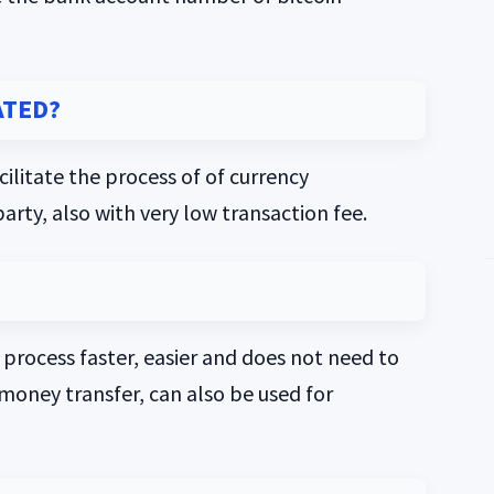
ATED?
ilitate the process of of currency
party, also with very low transaction fee.
r process faster, easier and does not need to
l money transfer, can also be used for