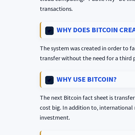
transactions.
WHY DOES BITCOIN CRE
The system was created in order to fac
transfer without the need for a third 
WHY USE BITCOIN?
The next Bitcoin fact sheet is transfe
cost big. In addition to, internationa
investment.