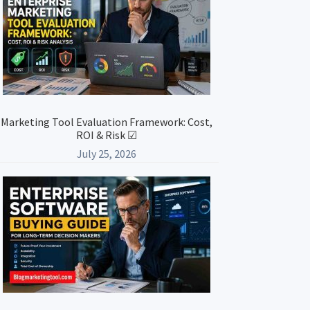
Marketing Tool Evaluation Framework: Cost,
ROI & Risk ☑
July 25, 2026