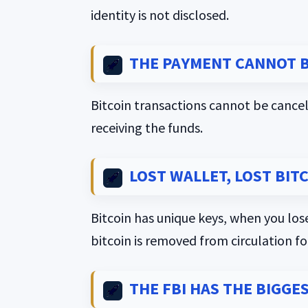
identity is not disclosed.
THE PAYMENT CANNOT B
Bitcoin transactions cannot be cancel
receiving the funds.
LOST WALLET, LOST BITC
Bitcoin has unique keys, when you lose
bitcoin is removed from circulation fo
THE FBI HAS THE BIGGE