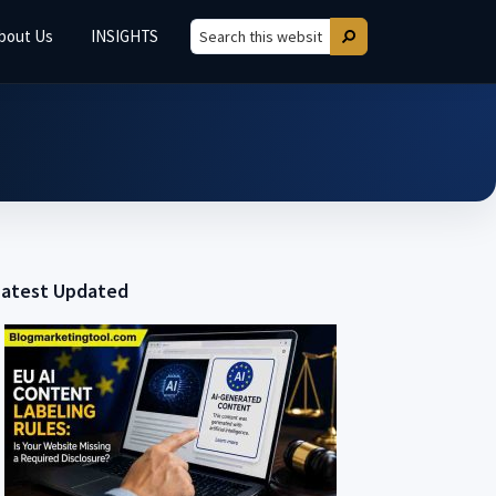
bout Us
INSIGHTS
Search
Search
this
website
Latest Updated
Primary
Sidebar