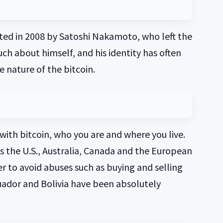
ted in 2008 by Satoshi Nakamoto, who left the
ch about himself, and his identity has often
 nature of the bitcoin.
ith bitcoin, who you are and where you live.
is the U.S., Australia, Canada and the European
r to avoid abuses such as buying and selling
uador and Bolivia have been absolutely