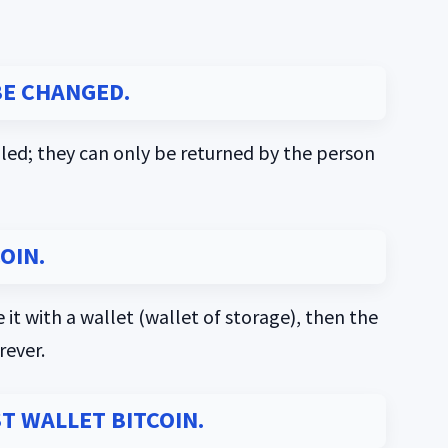
E CHANGED.
led; they can only be returned by the person
OIN.
 it with a wallet (wallet of storage), then the
rever.
ST WALLET BITCOIN.