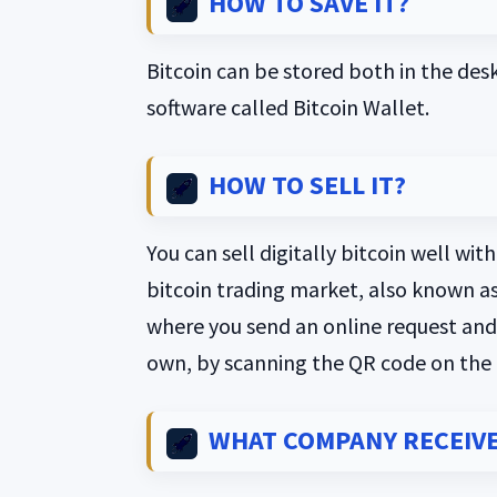
HOW TO SAVE IT?
Bitcoin can be stored both in the des
software called Bitcoin Wallet.
HOW TO SELL IT?
You can sell digitally bitcoin well wi
bitcoin trading market, also known a
where you send an online request and w
own, by scanning the QR code on the
WHAT COMPANY RECEIVE