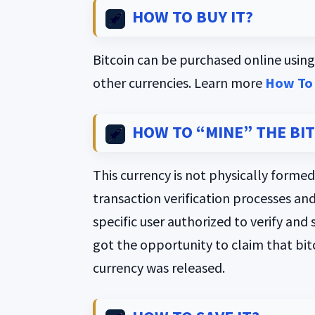
HOW TO BUY IT?
Bitcoin can be purchased online using 
other currencies. Learn more
How To 
HOW TO “MINE” THE BI
This currency is not physically formed
transaction verification processes and
specific user authorized to verify and
got the opportunity to claim that bit
currency was released.