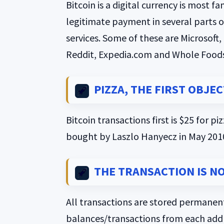
Bitcoin is a digital currency is most
legitimate payment in several parts o
services. Some of these are Microsof
Reddit, Expedia.com and Whole Foods
PIZZA, THE FIRST OBJE
Bitcoin transactions first is $25 for p
bought by Laszlo Hanyecz in May 201
THE TRANSACTION IS N
All transactions are stored permanent
balances/transactions from each addre