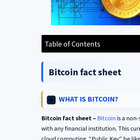
Table of Contents
Bitcoin fact sheet
WHAT IS BITCOIN?
Bitcoin fact sheet –
Bitcoin
is a non-
with any financial institution. This cu
cloud computing. “Public Key” be lik