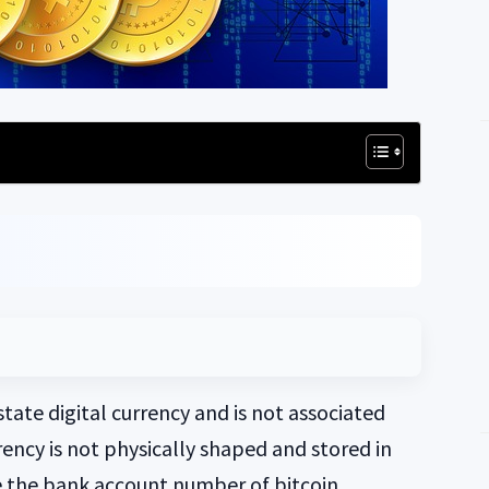
state digital currency and is not associated
rrency is not physically shaped and stored in
e the bank account number of bitcoin