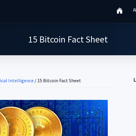
A
15 Bitcoin Fact Sheet
ical Intelligence
/
15 Bitcoin Fact Sheet