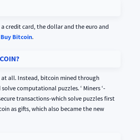
a credit card, the dollar and the euro and
Buy Bitcoin
.
TCOIN?
 at all. Instead, bitcoin mined through
 solve computational puzzles. ‘ Miners ‘-
 secure transactions-which solve puzzles first
coin as gifts, which also became the new